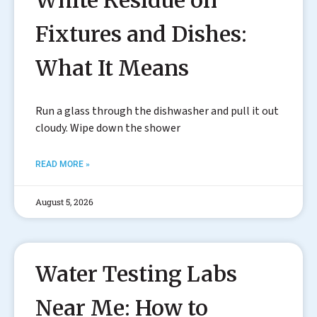
White Residue on
Fixtures and Dishes:
What It Means
Run a glass through the dishwasher and pull it out
cloudy. Wipe down the shower
READ MORE »
August 5, 2026
Water Testing Labs
Near Me: How to