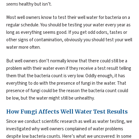
seems
healthy but isn’t.
Most well owners know to test their well water for bacteria on a
regular schedule. You should be testing your water every year as
long as everything seems good. If you get odd odors, tastes or
other signs of contamination, obviously you should test your well
water more often.
But well owners don’t normally know that there could still be a
problem with their water even if they receive a test result telling
them that the bacteria count is very low. Oddly enough, it has
everything to do with the presence of fungi in the water. That
presence of fungi could be the reason the bacteria count could
be low, but the water might still be unhealthy.
How Fungi Affects Well Water Test Results
Since we conduct scientific research as well as water testing, we
investigated why well owners complained of water problems
despite low bacteria counts. Here’s what we uncovered: In some