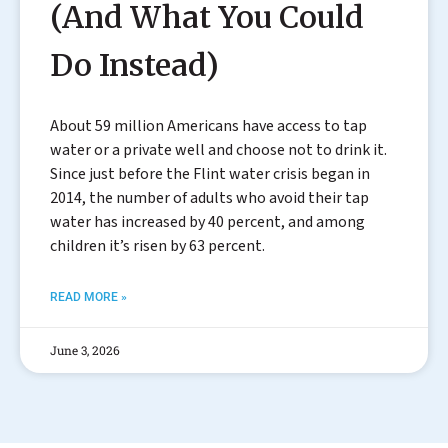
(And What You Could
Do Instead)
About 59 million Americans have access to tap
water or a private well and choose not to drink it.
Since just before the Flint water crisis began in
2014, the number of adults who avoid their tap
water has increased by 40 percent, and among
children it’s risen by 63 percent.
READ MORE »
June 3, 2026