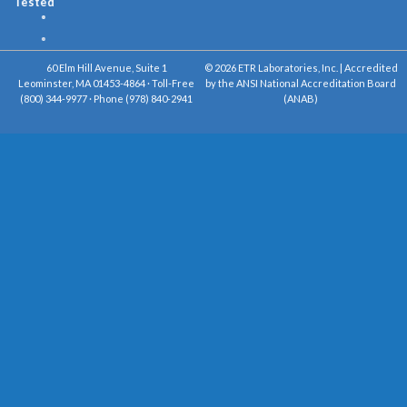
Tested
60 Elm Hill Avenue, Suite 1
© 2026 ETR Laboratories, Inc. | Accredited
Leominster, MA 01453-4864 · Toll-Free
by the ANSI National Accreditation Board
(800) 344-9977 · Phone (978) 840-2941
(ANAB)