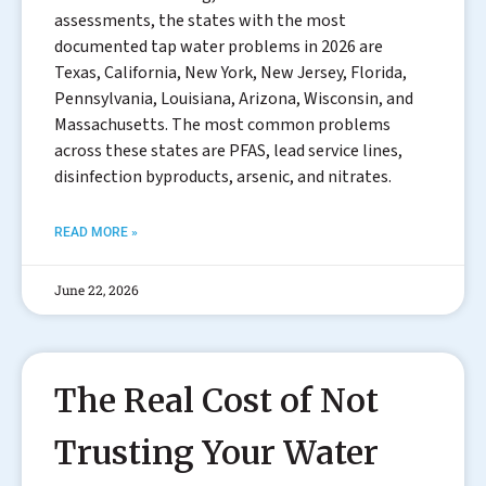
assessments, the states with the most
documented tap water problems in 2026 are
Texas, California, New York, New Jersey, Florida,
Pennsylvania, Louisiana, Arizona, Wisconsin, and
Massachusetts. The most common problems
across these states are PFAS, lead service lines,
disinfection byproducts, arsenic, and nitrates.
READ MORE »
June 22, 2026
The Real Cost of Not
Trusting Your Water