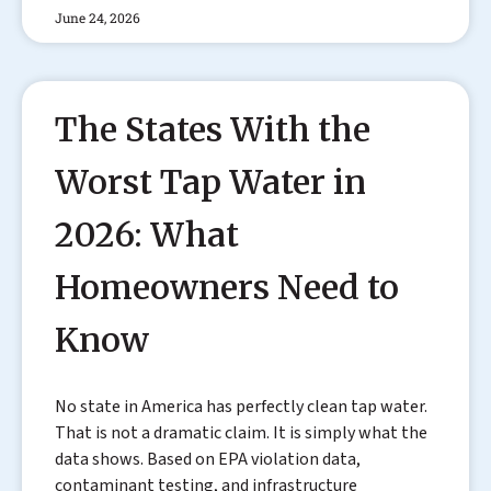
June 24, 2026
The States With the
Worst Tap Water in
2026: What
Homeowners Need to
Know
No state in America has perfectly clean tap water.
That is not a dramatic claim. It is simply what the
data shows. Based on EPA violation data,
contaminant testing, and infrastructure