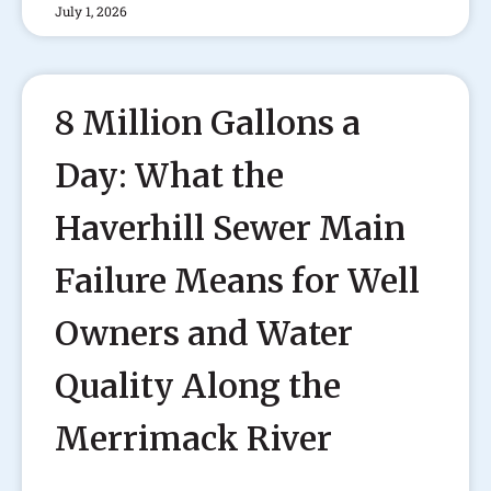
July 1, 2026
8 Million Gallons a
Day: What the
Haverhill Sewer Main
Failure Means for Well
Owners and Water
Quality Along the
Merrimack River