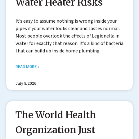
Water Heater Risks
It’s easy to assume nothing is wrong inside your
pipes if your water looks clear and tastes normal.
Most people overlook the effects of Legionella in
water for exactly that reason. It’s a kind of bacteria
that can build up inside home plumbing
READ MORE »
July 5, 2026
The World Health
Organization Just