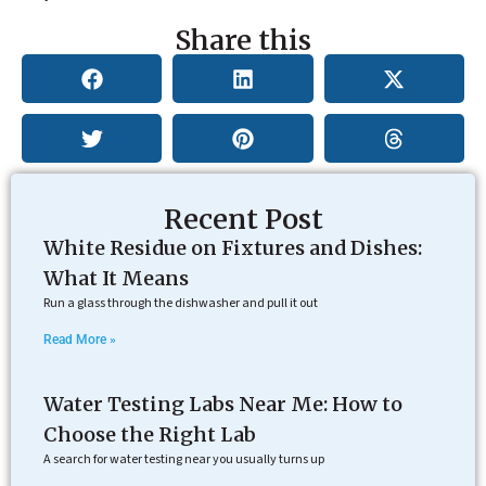
Share this
Recent Post
White Residue on Fixtures and Dishes:
What It Means
Run a glass through the dishwasher and pull it out
Read More »
Water Testing Labs Near Me: How to
Choose the Right Lab
A search for water testing near you usually turns up