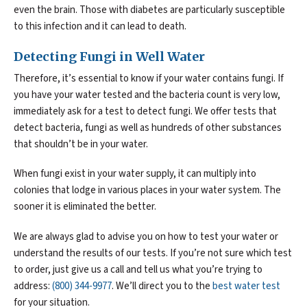
even the brain. Those with diabetes are particularly susceptible
to this infection and it can lead to death.
Detecting Fungi in Well Water
Therefore, it’s essential to know if your water contains fungi. If
you have your water tested and the bacteria count is very low,
immediately ask for a test to detect fungi. We offer tests that
detect bacteria, fungi as well as hundreds of other substances
that shouldn’t be in your water.
When fungi exist in your water supply, it can multiply into
colonies that lodge in various places in your water system. The
sooner it is eliminated the better.
We are always glad to advise you on how to test your water or
understand the results of our tests. If you’re not sure which test
to order, just give us a call and tell us what you’re trying to
address:
(800) 344-9977
. We’ll direct you to the
best water test
for your situation.