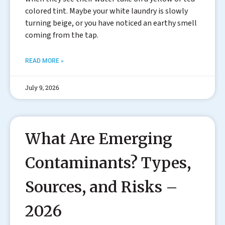
colored tint. Maybe your white laundry is slowly
turning beige, or you have noticed an earthy smell
coming from the tap.
READ MORE »
July 9, 2026
What Are Emerging
Contaminants? Types,
Sources, and Risks –
2026