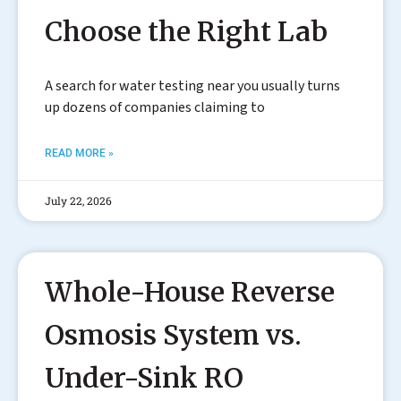
Choose the Right Lab
A search for water testing near you usually turns
up dozens of companies claiming to
READ MORE »
July 22, 2026
Whole-House Reverse
Osmosis System vs.
Under-Sink RO