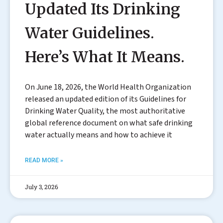
Updated Its Drinking
Water Guidelines.
Here’s What It Means.
On June 18, 2026, the World Health Organization
released an updated edition of its Guidelines for
Drinking Water Quality, the most authoritative
global reference document on what safe drinking
water actually means and how to achieve it
READ MORE »
July 3, 2026