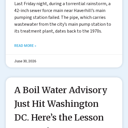
Last Friday night, during a torrential rainstorm, a
42-inch sewer force main near Haverhill’s main
pumping station failed. The pipe, which carries
wastewater from the city’s main pump station to
its treatment plant, dates back to the 1970s.
READ MORE »
June 30, 2026
A Boil Water Advisory
Just Hit Washington
DC. Here’s the Lesson