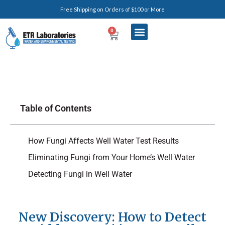
Free Shipping on Orders of $100 or More
0
Table of Contents
How Fungi Affects Well Water Test Results
Eliminating Fungi from Your Home’s Well Water
Detecting Fungi in Well Water
New Discovery: How to Detect