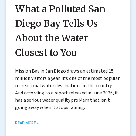
What a Polluted San
Diego Bay Tells Us
About the Water
Closest to You
Mission Bay in San Diego draws an estimated 15
million visitors a year. It’s one of the most popular
recreational water destinations in the country.
And according to a report released in June 2026, it
has a serious water quality problem that isn’t
going away when it stops raining.
READ MORE »