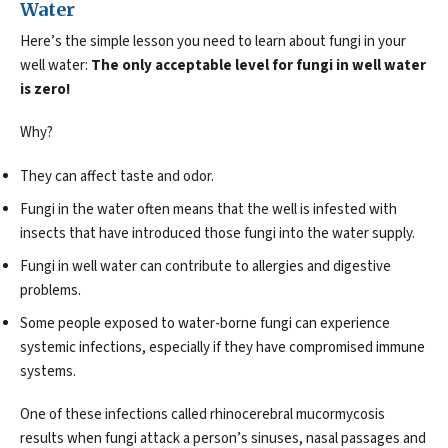
Water
Here’s the simple lesson you need to learn about fungi in your
well water:
The only acceptable level for fungi in well water
is zero!
Why?
They can affect taste and odor.
Fungi in the water often means that the well is infested with
insects that have introduced those fungi into the water supply.
Fungi in well water can contribute to allergies and digestive
problems.
Some people exposed to water-borne fungi can experience
systemic infections, especially if they have compromised immune
systems.
One of these infections called rhinocerebral mucormycosis
results when fungi attack a person’s sinuses, nasal passages and