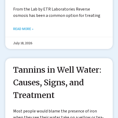
From the Lab by ETR Laboratories Reverse
osmosis has been a common option for treating
READ MORE »
July 18, 2026
Tannins in Well Water:
Causes, Signs, and
Treatment
Most people would blame the presence of iron
when they see their water take on a yellow or tea-