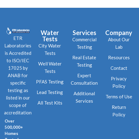
Water
Services
Company
Tests
ETR
Commercial
About Our
City Water
Laboratories
Testing
Lab
Tests
is Accredited
Real Estate
Resources
to ISO/IEC
Well Water
Testing
Contact
17025 by
Tests
Expert
ANAB for
Privacy
PFAS Testing
Consultation
specific
Policy
testing as
Lead Testing
Additional
Terms of Use
listed in our
Services
All Test Kits
scope of
Return
accreditation
Policy
Over
500,000+
Homes