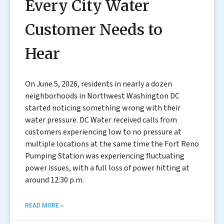
Every City Water
Customer Needs to
Hear
On June 5, 2026, residents in nearly a dozen
neighborhoods in Northwest Washington DC
started noticing something wrong with their
water pressure. DC Water received calls from
customers experiencing low to no pressure at
multiple locations at the same time the Fort Reno
Pumping Station was experiencing fluctuating
power issues, with a full loss of power hitting at
around 12:30 p.m.
READ MORE »