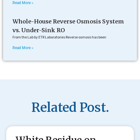
Read More »
Whole-House Reverse Osmosis System
vs. Under-Sink RO
From the Lab by ETR Laboratories Reverse osmosis has been
Read More »
Related Post.