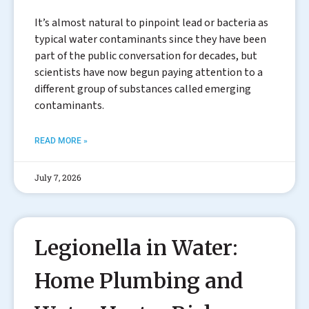
It’s almost natural to pinpoint lead or bacteria as
typical water contaminants since they have been
part of the public conversation for decades, but
scientists have now begun paying attention to a
different group of substances called emerging
contaminants.
READ MORE »
July 7, 2026
Legionella in Water:
Home Plumbing and