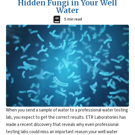
Hidden Fungi in Your Well
Water
5 min read
When you send a sample of water to a professional water testing
lab, you expect to get the correct results. ETR Laboratories has
made a recent discovery that reveals why even professional
testing labs could miss an important reason your well water