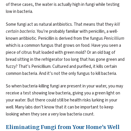
of these cases, the water is actually high in fungi while testing
low in bacteria.
Some fungi act as natural antibiotics. That means that they
kill
certain bacteria.
You’re probably familiar with penicillin, a well-
known antibiotic. Penicillin is derived from the fungus
Penicillium
which is a common fungus that grows on food. Have you seen a
piece of citrus fruit loaded with green mold? Or an old bag of
bread sitting in the refrigerator too long that has gone green and
fuzzy? That’s Penicillium. Cultured and purified, it kills certain
common bacteria. And it’s not the only fungus to kill bacteria.
So when bacteria-killing fungi are present in your water, you may
receive a test showing low bacteria, giving you a green light on
your water. But there could still be health risks lurking in your
well. Many labs don’t know that it can be important to keep
looking when they see a very low bacteria count.
Eliminating Fungi from Your Home’s Well