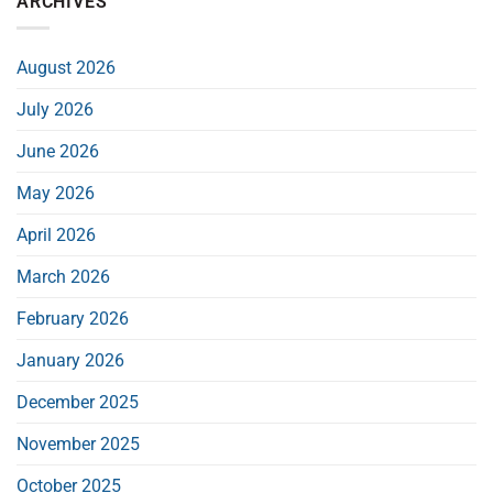
ARCHIVES
August 2026
July 2026
June 2026
May 2026
April 2026
March 2026
February 2026
January 2026
December 2025
November 2025
October 2025