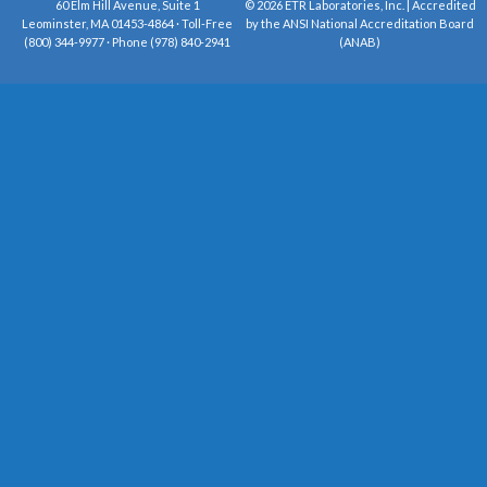
60 Elm Hill Avenue, Suite 1
© 2026 ETR Laboratories, Inc. | Accredited
Leominster, MA 01453-4864 · Toll-Free
by the ANSI National Accreditation Board
(800) 344-9977 · Phone (978) 840-2941
(ANAB)