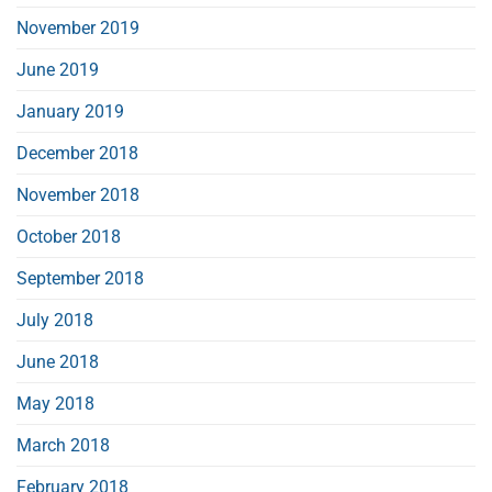
November 2019
June 2019
January 2019
December 2018
November 2018
October 2018
September 2018
July 2018
June 2018
May 2018
March 2018
February 2018