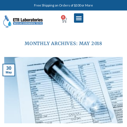
Free Shipping on Orders of $100 or More
0
MONTHLY ARCHIVES:
MAY 2018
30
May