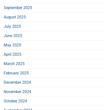
September 2025
August 2025
July 2025
June 2025
May 2025
April 2025
March 2025
February 2025
December 2024
November 2024
October 2024