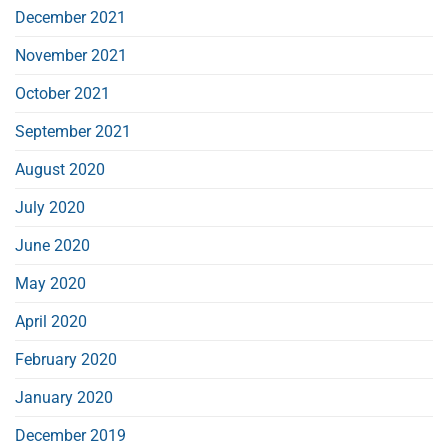
December 2021
November 2021
October 2021
September 2021
August 2020
July 2020
June 2020
May 2020
April 2020
February 2020
January 2020
December 2019