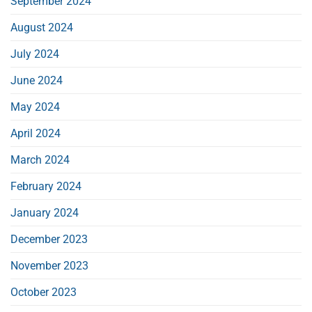
September 2024
August 2024
July 2024
June 2024
May 2024
April 2024
March 2024
February 2024
January 2024
December 2023
November 2023
October 2023