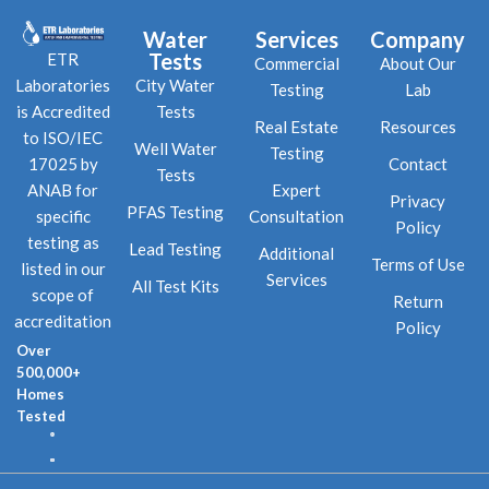
Water
Services
Company
Tests
ETR
Commercial
About Our
City Water
Laboratories
Testing
Lab
Tests
is Accredited
Real Estate
Resources
to ISO/IEC
Well Water
Testing
Contact
17025 by
Tests
Expert
ANAB for
Privacy
PFAS Testing
Consultation
specific
Policy
testing as
Lead Testing
Additional
Terms of Use
listed in our
Services
All Test Kits
scope of
Return
accreditation
Policy
Over
500,000+
Homes
Tested