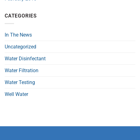
CATEGORIES
In The News
Uncategorized
Water Disinfectant
Water Filtration
Water Testing
Well Water