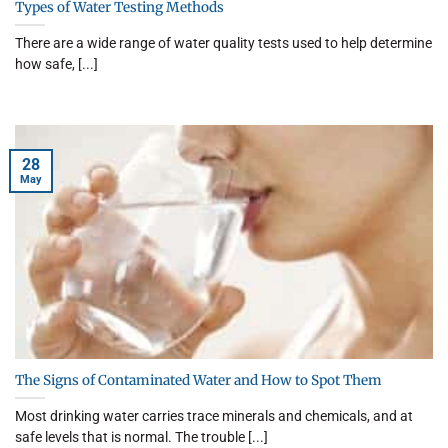
Types of Water Testing Methods
There are a wide range of water quality tests used to help determine
how safe, [...]
28
May
The Signs of Contaminated Water and How to Spot Them
Most drinking water carries trace minerals and chemicals, and at
safe levels that is normal. The trouble [...]