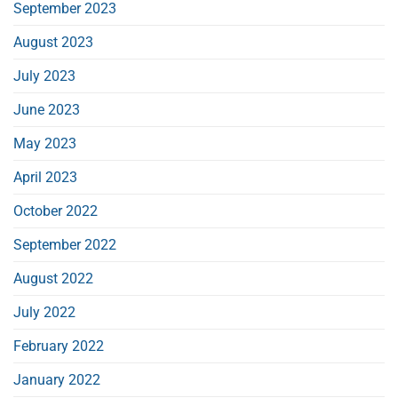
September 2023
August 2023
July 2023
June 2023
May 2023
April 2023
October 2022
September 2022
August 2022
July 2022
February 2022
January 2022