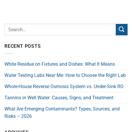
RECENT POSTS
White Residue on Fixtures and Dishes: What It Means
Water Testing Labs Near Me: How to Choose the Right Lab
Whole-House Reverse Osmosis System vs. Under-Sink RO
Tannins in Well Water: Causes, Signs, and Treatment
What Are Emerging Contaminants? Types, Sources, and
Risks – 2026