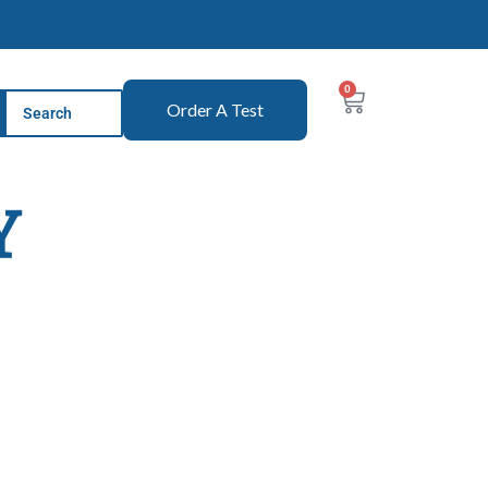
0
Order A Test
Y