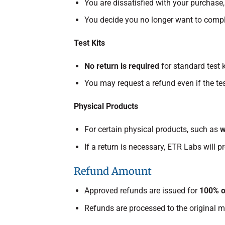
You are dissatisfied with your purchase
You decide you no longer want to comple
Test Kits
No return is required
for standard test k
You may request a refund even if the tes
Physical Products
For certain physical products, such as
w
If a return is necessary, ETR Labs will p
Refund Amount
Approved refunds are issued for
100% o
Refunds are processed to the original 