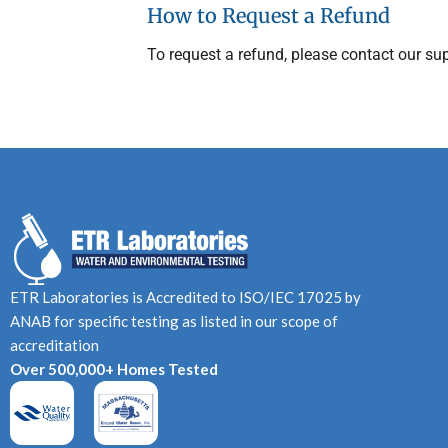
How to Request a Refund
To request a refund, please contact our su
ETR Laboratories is Accredited to ISO/IEC 17025 by
ANAB for specific testing as listed in our scope of
accreditation
Over 500,000+ Homes Tested