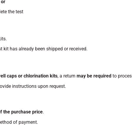
,
or
te the test
its.
t kit has already been shipped or received.
ell caps or chlorination kits
, a return
may be required
to proces
rovide instructions upon request.
f the purchase price
.
method of payment.