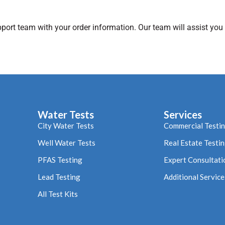
pport team with your order information. Our team will assist you
Water Tests
Services
City Water Tests
Commercial Testi
Well Water Tests
Real Estate Testi
PFAS Testing
Expert Consultati
Lead Testing
Additional Service
All Test Kits