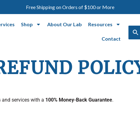
Free Shipping on Orders of $100 or More
ervices
Shop
About Our Lab
Resources
Contact
REFUND POLIC
 and services with a
100% Money-Back Guarantee
.