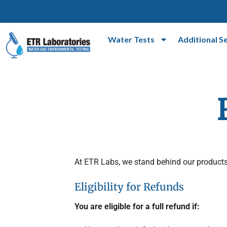
Water Tests
Additional S
At ETR Labs, we stand behind our products
Eligibility for Refunds
You are eligible for a full refund if: