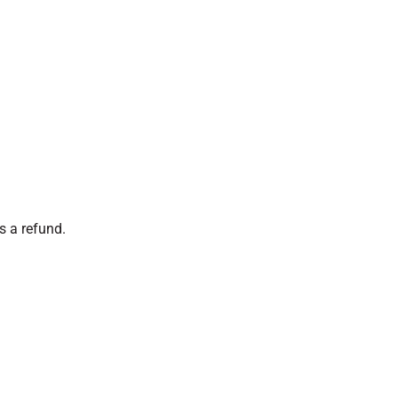
s a refund.