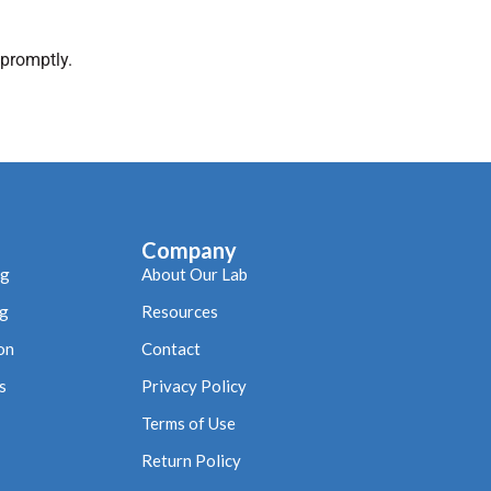
 promptly.
Company
ng
About Our Lab
ng
Resources
on
Contact
s
Privacy Policy
Terms of Use
Return Policy