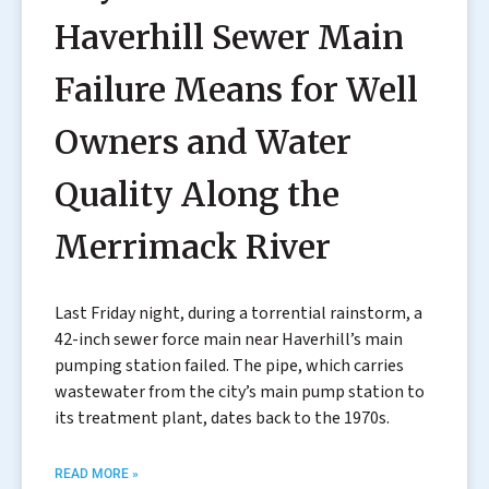
Haverhill Sewer Main
Failure Means for Well
Owners and Water
Quality Along the
Merrimack River
Last Friday night, during a torrential rainstorm, a
42-inch sewer force main near Haverhill’s main
pumping station failed. The pipe, which carries
wastewater from the city’s main pump station to
its treatment plant, dates back to the 1970s.
READ MORE »