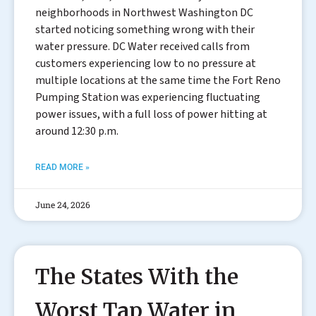
neighborhoods in Northwest Washington DC
started noticing something wrong with their
water pressure. DC Water received calls from
customers experiencing low to no pressure at
multiple locations at the same time the Fort Reno
Pumping Station was experiencing fluctuating
power issues, with a full loss of power hitting at
around 12:30 p.m.
READ MORE »
June 24, 2026
The States With the
Worst Tap Water in