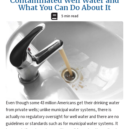
Contaminated Well Water and
What You Can Do About It
5 min read
Even though some 43 million Americans get their drinking water
from private wells; unlike municipal water systems, there is
actually no regulatory oversight for well water and there are no
guidelines or standards such as for municipal water systems. It