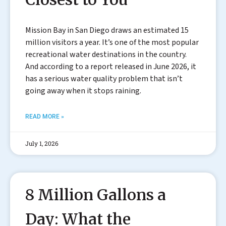
Mission Bay in San Diego draws an estimated 15
million visitors a year. It’s one of the most popular
recreational water destinations in the country.
And according to a report released in June 2026, it
has a serious water quality problem that isn’t
going away when it stops raining.
READ MORE »
July 1, 2026
8 Million Gallons a
Day: What the