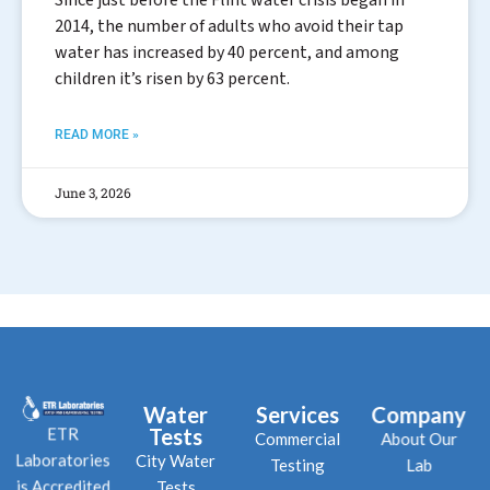
2014, the number of adults who avoid their tap
water has increased by 40 percent, and among
children it’s risen by 63 percent.
READ MORE »
June 3, 2026
Water
Services
Company
Tests
ETR
Commercial
About Our
City Water
Laboratories
Testing
Lab
Tests
is Accredited