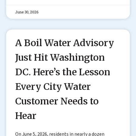
June 30, 2026
A Boil Water Advisory
Just Hit Washington
DC. Here’s the Lesson
Every City Water
Customer Needs to
Hear
On June 5, 2026, residents in nearly a dozen