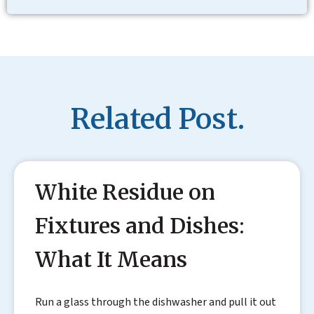
Related Post.
White Residue on
Fixtures and Dishes:
What It Means
Run a glass through the dishwasher and pull it out