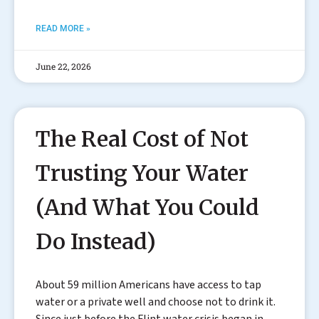
READ MORE »
June 22, 2026
The Real Cost of Not
Trusting Your Water
(And What You Could
Do Instead)
About 59 million Americans have access to tap
water or a private well and choose not to drink it.
Since just before the Flint water crisis began in