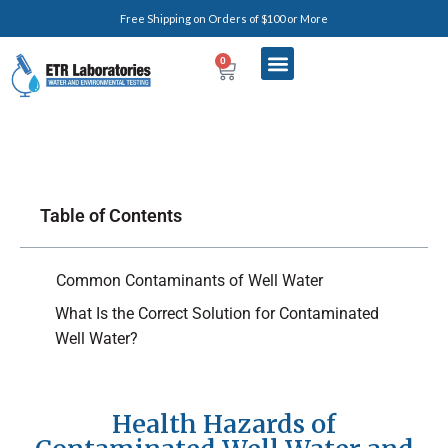
Free Shipping on Orders of $100 or More
0
Table of Contents
Common Contaminants of Well Water
What Is the Correct Solution for Contaminated
Well Water?
Health Hazards of