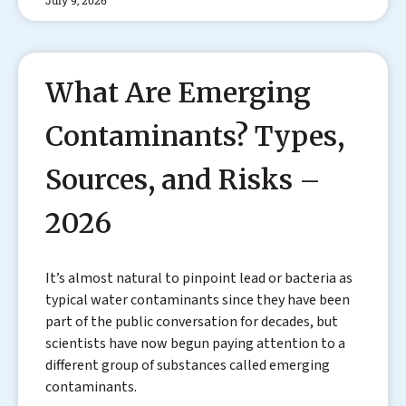
What Are Emerging
Contaminants? Types,
Sources, and Risks –
2026
It’s almost natural to pinpoint lead or bacteria as
typical water contaminants since they have been
part of the public conversation for decades, but
scientists have now begun paying attention to a
different group of substances called emerging
contaminants.