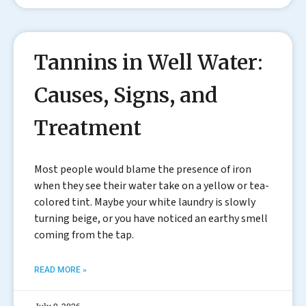
Tannins in Well Water:
Causes, Signs, and
Treatment
Most people would blame the presence of iron
when they see their water take on a yellow or tea-
colored tint. Maybe your white laundry is slowly
turning beige, or you have noticed an earthy smell
coming from the tap.
READ MORE »
July 9, 2026