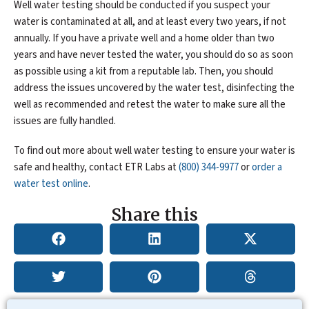
Well water testing should be conducted if you suspect your
water is contaminated at all, and at least every two years, if not
annually. If you have a private well and a home older than two
years and have never tested the water, you should do so as soon
as possible using a kit from a reputable lab. Then, you should
address the issues uncovered by the water test, disinfecting the
well as recommended and retest the water to make sure all the
issues are fully handled.
To find out more about well water testing to ensure your water is
safe and healthy, contact ETR Labs at
(800) 344-9977
or
order a
water test online
.
Share this