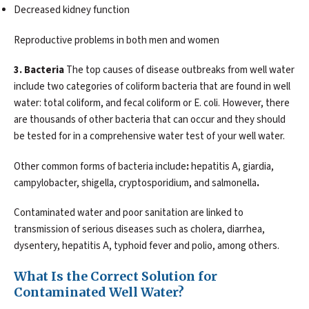
Decreased kidney function
Reproductive problems in both men and women
3. Bacteria
The top causes of disease outbreaks from well water
include two categories of coliform bacteria that are found in well
water: total coliform, and fecal coliform or E. coli. However, there
are thousands of other bacteria that can occur and they should
be tested for in a comprehensive water test of your well water.
Other common forms of bacteria include
:
hepatitis A, giardia,
campylobacter, shigella, cryptosporidium, and salmonella
.
Contaminated water and poor sanitation are linked to
transmission of serious diseases such as cholera, diarrhea,
dysentery, hepatitis A, typhoid fever and polio, among others.
What Is the Correct Solution for
Contaminated Well Water?