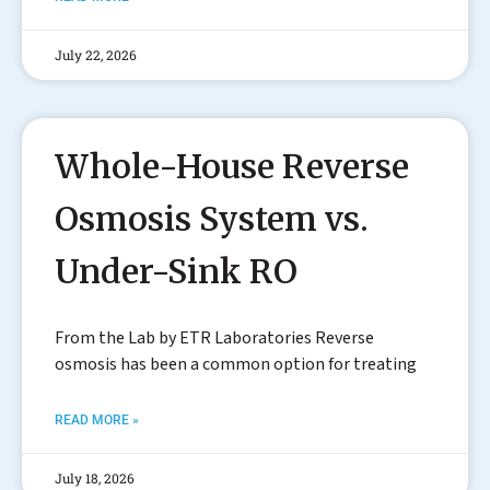
July 22, 2026
Whole-House Reverse
Osmosis System vs.
Under-Sink RO
From the Lab by ETR Laboratories Reverse
osmosis has been a common option for treating
READ MORE »
July 18, 2026