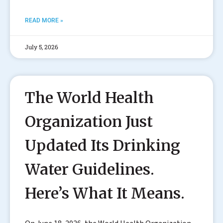
READ MORE »
July 5, 2026
The World Health
Organization Just
Updated Its Drinking
Water Guidelines.
Here’s What It Means.