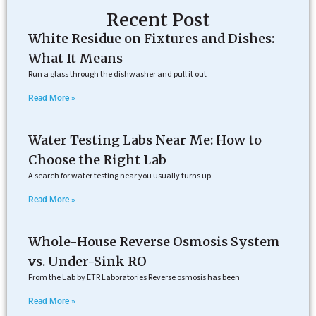
Recent Post
White Residue on Fixtures and Dishes:
What It Means
Run a glass through the dishwasher and pull it out
Read More »
Water Testing Labs Near Me: How to
Choose the Right Lab
A search for water testing near you usually turns up
Read More »
Whole-House Reverse Osmosis System
vs. Under-Sink RO
From the Lab by ETR Laboratories Reverse osmosis has been
Read More »