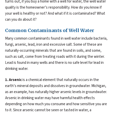
turns out, if you buy a home with a well for water, the well water
quality is the homeowner’s responsibility. How do you know if
your well is healthy or not? And what if it is contaminated? What
can you do about it?
Common Contaminants of Well Water
Many common contaminants found in well water include bacteria,
fungi, arsenic, lead, iron and excessive salt. Some of these are
naturally-occurring minerals that are found in soils, and some,
such as salt, come from treating roads with it during the winter.
Lead is found in many wells and there is no safe level for lead in
drinking water.
1. Arsenic
is a chemical element that naturally occurs in the
earth’s mineral deposits and dissolves in groundwater. Michigan,
as an example, has naturally higher arsenic levels in groundwater.
Arsenic in drinking water may have harmful health effects
depending on how much you consume and how sensitive you are
to it. Since arsenic cannot be seen or tasted in water, a