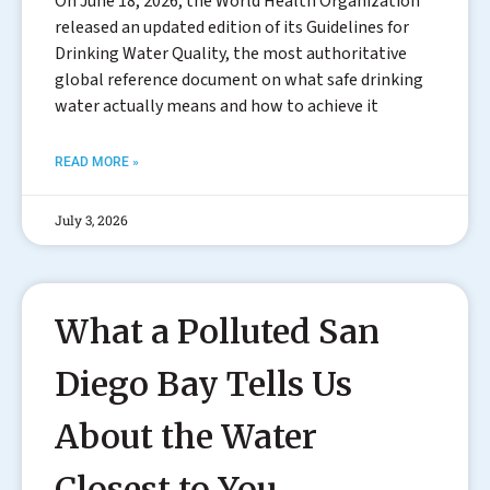
On June 18, 2026, the World Health Organization
released an updated edition of its Guidelines for
Drinking Water Quality, the most authoritative
global reference document on what safe drinking
water actually means and how to achieve it
READ MORE »
July 3, 2026
What a Polluted San
Diego Bay Tells Us
About the Water
Closest to You