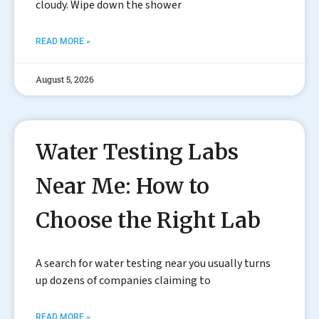
cloudy. Wipe down the shower
READ MORE »
August 5, 2026
Water Testing Labs
Near Me: How to
Choose the Right Lab
A search for water testing near you usually turns
up dozens of companies claiming to
READ MORE »