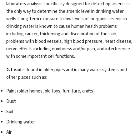
laboratory analysis specifically designed for detecting arsenic is
the only way to determine the arsenic level in drinking water
wells. Long-term exposure to low levels of inorganic arsenic in
drinking water is known to cause human health problems
including cancer, thickening and discoloration of the skin,
problems with blood vessels, high blood pressure, heart disease,
nerve effects including numbness and/or pain, and interference
with some important cell functions.
2. Lead
is found in older pipes and in many water systems and
other places such as:
Paint (older homes, old toys, furniture, crafts)
Dust
Soil
Drinking water
Air