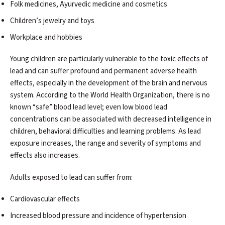
Folk medicines, Ayurvedic medicine and cosmetics
Children’s jewelry and toys
Workplace and hobbies
Young children are particularly vulnerable to the toxic effects of
lead and can suffer profound and permanent adverse health
effects, especially in the development of the brain and nervous
system. According to the World Health Organization, there is no
known “safe” blood lead level; even low blood lead
concentrations can be associated with decreased intelligence in
children, behavioral difficulties and learning problems. As lead
exposure increases, the range and severity of symptoms and
effects also increases.
Adults exposed to lead can suffer from:
Cardiovascular effects
Increased blood pressure and incidence of hypertension