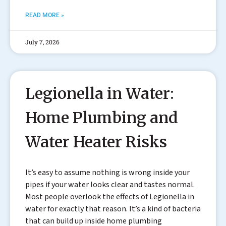
READ MORE »
July 7, 2026
Legionella in Water:
Home Plumbing and
Water Heater Risks
It’s easy to assume nothing is wrong inside your
pipes if your water looks clear and tastes normal.
Most people overlook the effects of Legionella in
water for exactly that reason. It’s a kind of bacteria
that can build up inside home plumbing