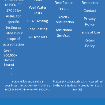
Real Estate
Resources
to ISO/IEC
Well Water
Testing
Contact
17025 by
Tests
Expert
ANAB for
Privacy
PFAS Testing
Consultation
specific
Policy
testing as
Lead Testing
Additional
Terms of Use
listed in our
Services
All Test Kits
scope of
Return
accreditation
Policy
Over
500,000+
Homes
Tested
60 Elm Hill Avenue, Suite 1
© 2026 ETR Laboratories, Inc. | Accredited
Leominster, MA 01453-4864 · Toll-Free
by the ANSI National Accreditation Board
(800) 344-9977 · Phone (978) 840-2941
(ANAB)