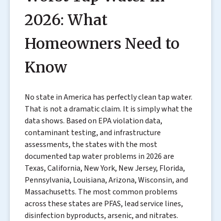
2026: What
Homeowners Need to
Know
No state in America has perfectly clean tap water.
That is not a dramatic claim. It is simply what the
data shows. Based on EPA violation data,
contaminant testing, and infrastructure
assessments, the states with the most
documented tap water problems in 2026 are
Texas, California, New York, New Jersey, Florida,
Pennsylvania, Louisiana, Arizona, Wisconsin, and
Massachusetts. The most common problems
across these states are PFAS, lead service lines,
disinfection byproducts, arsenic, and nitrates.