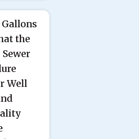
 Gallons
hat the
l Sewer
lure
r Well
and
ality
e