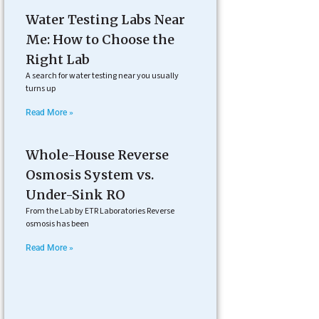
Water Testing Labs Near
Me: How to Choose the
Right Lab
A search for water testing near you usually
turns up
Read More »
Whole-House Reverse
Osmosis System vs.
Under-Sink RO
From the Lab by ETR Laboratories Reverse
osmosis has been
Read More »