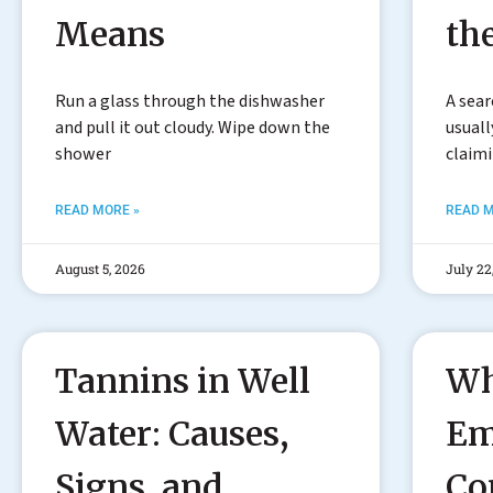
Means
th
Run a glass through the dishwasher
A sear
and pull it out cloudy. Wipe down the
usuall
shower
claim
READ MORE »
READ M
August 5, 2026
July 22
Tannins in Well
Wh
Water: Causes,
Em
Signs, and
Co