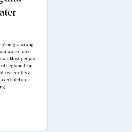
ater
 nothing is wrong
 your water looks
rmal. Most people
 of Legionella in
t reason. It’s a
t can build up
ing