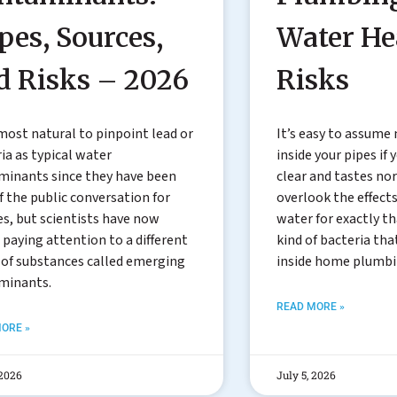
pes, Sources,
Water He
d Risks – 2026
Risks
lmost natural to pinpoint lead or
It’s easy to assume
ia as typical water
inside your pipes if
minants since they have been
clear and tastes no
f the public conversation for
overlook the effects
s, but scientists have now
water for exactly tha
paying attention to a different
kind of bacteria tha
 of substances called emerging
inside home plumb
minants.
READ MORE »
ORE »
 2026
July 5, 2026