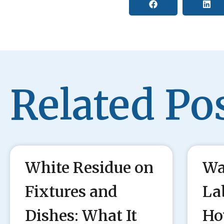
Related Pos
White Residue on
Wa
Fixtures and
La
Dishes: What It
Ho