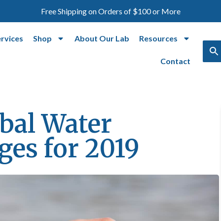
Free Shipping on Orders of $100 or More
ervices
Shop
About Our Lab
Resources
Contact
bal Water
ges for 2019