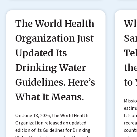
The World Health
Wh
Organization Just
Sa
Updated Its
Te
Drinking Water
th
Guidelines. Here’s
to
What It Means.
Missio
estima
On June 18, 2026, the World Health
It’s o
Organization released an updated
recrea
edition of its Guidelines for Drinking
countr