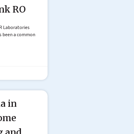
ink RO
R Laboratories
as been a common
a in
Home
g and