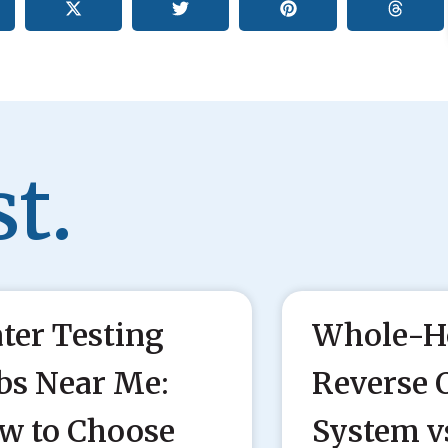
t.
ter Testing
Whole-H
bs Near Me:
Reverse 
w to Choose
System v