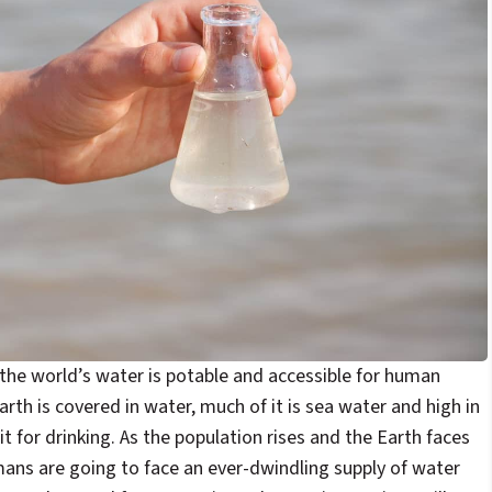
the world’s water is potable and accessible for human
rth is covered in water, much of it is sea water and high in
it for drinking. As the population rises and the Earth faces
ans are going to face an ever-dwindling supply of water