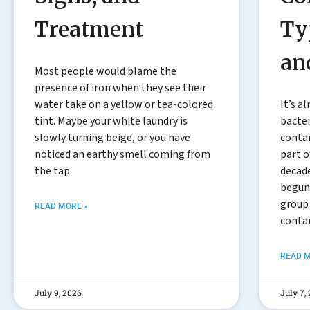
Treatment
Ty
an
Most people would blame the
presence of iron when they see their
water take on a yellow or tea-colored
It’s a
tint. Maybe your white laundry is
bacter
slowly turning beige, or you have
conta
noticed an earthy smell coming from
part o
the tap.
decade
begun 
group
READ MORE »
conta
READ M
July 9, 2026
July 7,