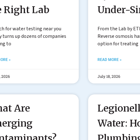
e Right Lab
Under-S
ch for water testing near you
From the Lab by ET
y turns up dozens of companies
Reverse osmosis h
ing to
option for treating
ORE »
READ MORE »
, 2026
July 18, 2026
at Are
Legionell
erging
Water: 
ntaminants?
Plumbin