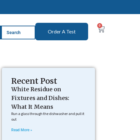
0
Order A Test
Recent Post
White Residue on
Fixtures and Dishes:
What It Means
Run a glass through the dishwasher and pull it
out
Read More »