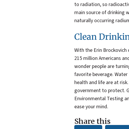
to radiation, so radioacti
main source of drinking 
naturally occurring radiu
Clean Drinki
With the Erin Brockovich 
215 million Americans and
wonder people are turni
favorite beverage. Water i
health and life are at ris
government to protect. G
Environmental Testing an
ease your mind.
Share this