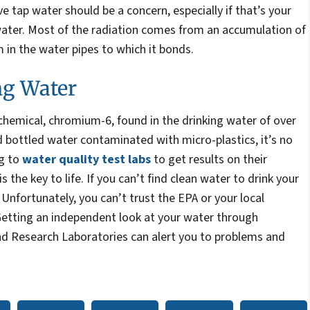
ve tap water should be a concern, especially if that’s your
water. Most of the radiation comes from an accumulation of
m in the water pipes to which it bonds.
ng Water
chemical, chromium-6, found in the drinking water of over
 bottled water contaminated with micro-plastics, it’s no
ng to
water quality test labs
to get results on their
s the key to life. If you can’t find clean water to drink your
k. Unfortunately, you can’t trust the EPA or your local
etting an independent look at your water through
d Research Laboratories can alert you to problems and