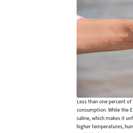
Less than one percent of 
consumption. While the Ea
saline, which makes it unf
higher temperatures, hum