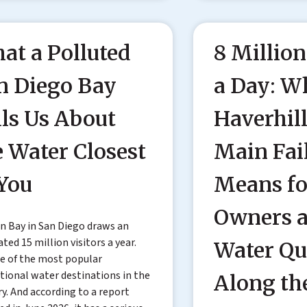
at a Polluted
8 Million
n Diego Bay
a Day: W
lls Us About
Haverhil
e Water Closest
Main Fai
 You
Means fo
Owners 
n Bay in San Diego draws an
ted 15 million visitors a year.
Water Qu
ne of the most popular
tional water destinations in the
Along th
y. And according to a report