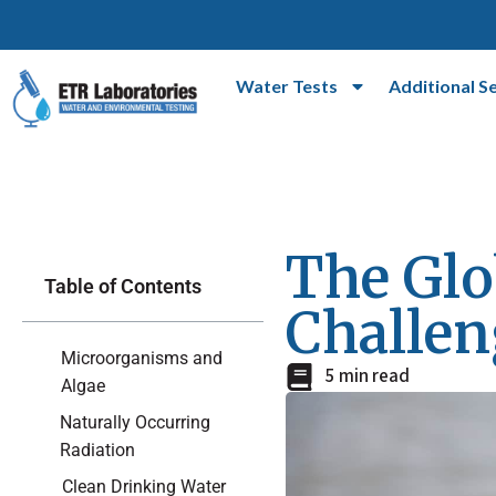
Water Tests
Additional S
The Glo
Table of Contents
Challen
Microorganisms and
5 min read
Algae
Naturally Occurring
Radiation
Clean Drinking Water