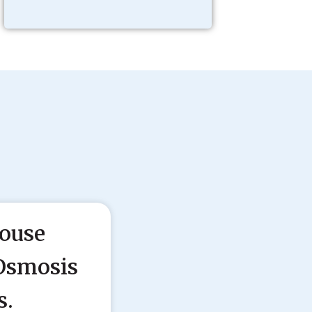
ouse
Osmosis
s.