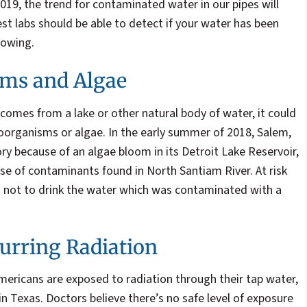
 2019, the trend for contaminated water in our pipes will
est labs should be able to detect if your water has been
lowing.
ms and Algae
y comes from a lake or other natural body of water, it could
organisms or algae. In the early summer of 2018, Salem,
ry because of an algae bloom in its Detroit Lake Reservoir,
se of contaminants found in North Santiam River. At risk
 not to drink the water which was contaminated with a
urring Radiation
mericans are exposed to radiation through their tap water,
in Texas. Doctors believe there’s no safe level of exposure