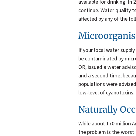
available for drinking. In
continue. Water quality t
affected by any of the fol
Microorganis
If your local water suppl
be contaminated by micro
OR, issued a water adviso
and a second time, becau
populations were advised
low-level of cyanotoxins.
Naturally Occ
While about 170 million A
the problem is the worst 