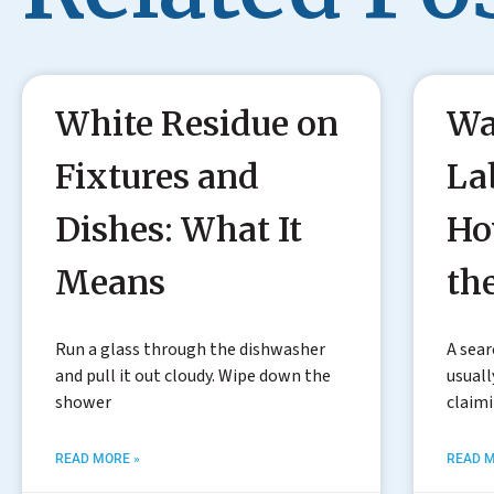
White Residue on
Wa
Fixtures and
La
Dishes: What It
Ho
Means
th
Run a glass through the dishwasher
A sear
and pull it out cloudy. Wipe down the
usuall
shower
claim
READ MORE »
READ M