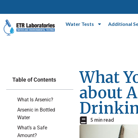
Water Tests
Additional S
What Y
Table of Contents
about A
What Is Arsenic?
Drinki
Arsenic in Bottled
Water
5 min read
What’s a Safe
Amount?