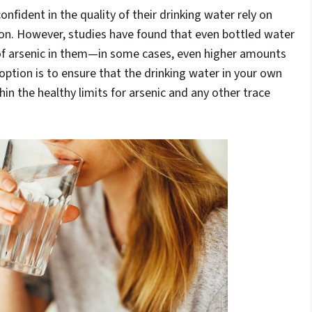
nfident in the quality of their drinking water rely on
ion. However, studies have found that even bottled water
f arsenic in them—in some cases, even higher amounts
option is to ensure that the drinking water in your own
hin the healthy limits for arsenic and any other trace