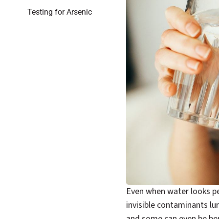
Testing for Arsenic
Even when water looks per
invisible contaminants lu
and some can even be ben