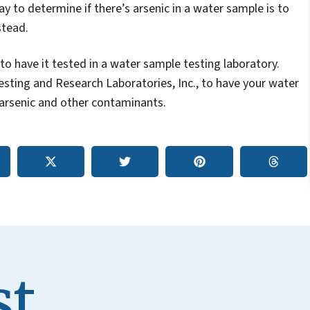
y to determine if there’s arsenic in a water sample is to
stead.
 to have it tested in a water sample testing laboratory.
sting and Research Laboratories, Inc., to have your water
 arsenic and other contaminants.
t.