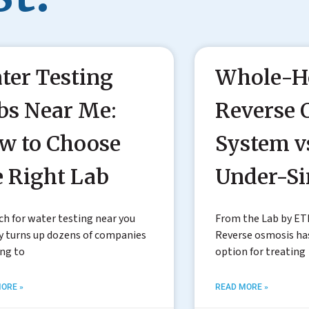
ter Testing
Whole-H
bs Near Me:
Reverse 
w to Choose
System v
e Right Lab
Under-S
ch for water testing near you
From the Lab by ET
y turns up dozens of companies
Reverse osmosis h
ing to
option for treating
ORE »
READ MORE »