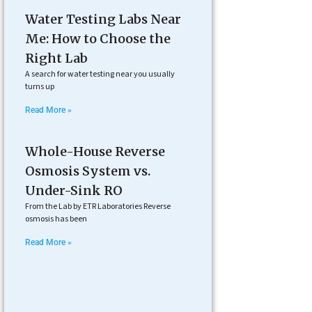
Water Testing Labs Near
Me: How to Choose the
Right Lab
A search for water testing near you usually
turns up
Read More »
Whole-House Reverse
Osmosis System vs.
Under-Sink RO
From the Lab by ETR Laboratories Reverse
osmosis has been
Read More »