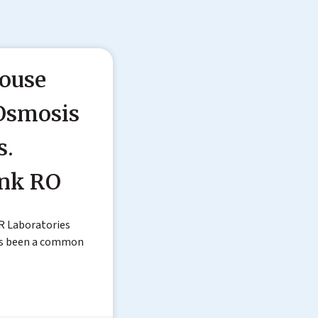
ouse
Osmosis
s.
ink RO
R Laboratories
as been a common