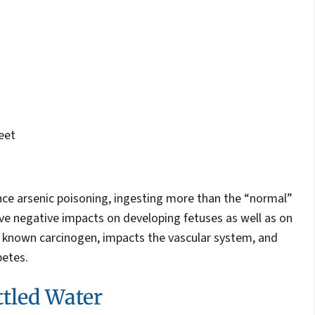
eet
nce arsenic poisoning, ingesting more than the “normal”
ve negative impacts on developing fetuses as well as on
 a known carcinogen, impacts the vascular system, and
betes.
ttled Water