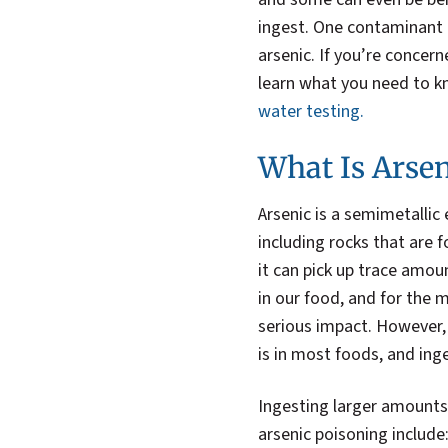
ingest. One contaminant t
arsenic. If you’re concer
learn what you need to k
water testing.
What Is Arsen
Arsenic is a semimetallic
including rocks that are 
it can pick up trace amou
in our food, and for the 
serious impact. However, 
is in most foods, and in
Ingesting larger amounts
arsenic poisoning include