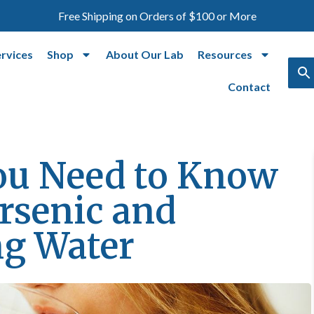
Free Shipping on Orders of $100 or More
ervices
Shop
About Our Lab
Resources
Contact
ou Need to Know
rsenic and
ng Water