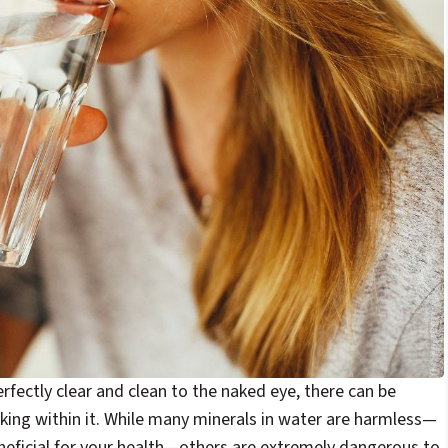
fectly clear and clean to the naked eye, there can be
rking within it. While many minerals in water are harmless—
eficial for your health—others are extremely dangerous to