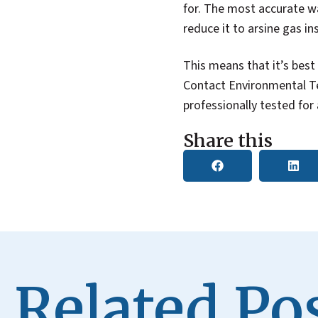
for. The most accurate wa
reduce it to arsine gas in
This means that it’s best
Contact Environmental Te
professionally tested for
Share this
Related Pos