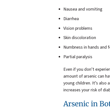
Nausea and vomiting
Diarrhea
Vision problems
Skin discoloration
Numbness in hands and f
Partial paralysis
Even if you don’t experie
amount of arsenic can ha
young children. It’s also
increases your risk of dia
Arsenic in Bo