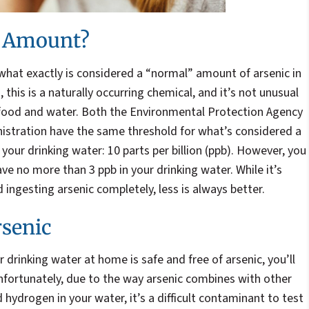
e Amount?
hat exactly is considered a “normal” amount of arsenic in
this is a naturally occurring chemical, and it’s not unusual
 food and water. Both the Environmental Protection Agency
stration have the same threshold for what’s considered a
your drinking water: 10 parts per billion (ppb). However, you
ve no more than 3 ppb in your drinking water. While it’s
 ingesting arsenic completely, less is always better.
rsenic
 drinking water at home is safe and free of arsenic, you’ll
nfortunately, due to the way arsenic combines with other
 hydrogen in your water, it’s a difficult contaminant to test