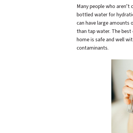
Many people who aren’t co
bottled water for hydrat
can have large amounts o
than tap water. The best 
home is safe and well wit
contaminants.