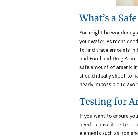
What’s a Saf
You might be wondering w
your water. As mentioned, 
to find trace amounts in
and Food and Drug Admini
safe amount of arsenic in 
should ideally shoot to ha
nearly impossible to avoid
Testing for A
If you want to ensure your
need to have it tested. U
elements such as iron and