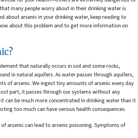
hat many people worry about in their drinking water is
ned about arsenic in your drinking water, keep reading to
now about this problem and to get more information on
ic?
 element that naturally occurs in soil and some rocks,
found in natural aquifers. As water passes through aquifers,
nts of arsenic. We ingest tiny amounts of arsenic every day
most part, it passes through our systems without any
it can be much more concentrated in drinking water than it
gesting too much can have serious health consequences.
 of arsenic can lead to arsenic poisoning. Symptoms of
: