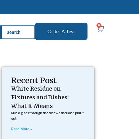
0
Order A Test
Recent Post
White Residue on
Fixtures and Dishes:
What It Means
Run a glass through the dishwasher and pull it
out
Read More »