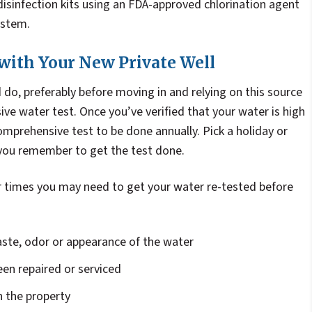
isinfection kits using an FDA-approved chlorination agent
ystem.
 with Your New Private Well
d do, preferably before moving in and relying on this source
ive water test. Once you’ve verified that your water is high
comprehensive test to be done annually. Pick a holiday or
you remember to get the test done.
er times you may need to get your water re-tested before
aste, odor or appearance of the water
en repaired or serviced
n the property