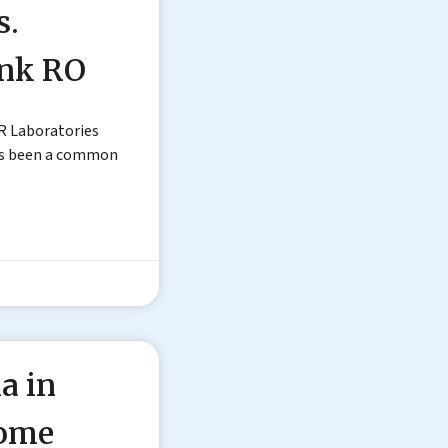
s.
ink RO
R Laboratories
as been a common
a in
Home