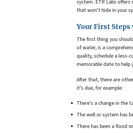
system. ETR Labs offers d
that won’t hide in your s
Your First Steps
The first thing you shoul
of water, is a comprehens
quality, schedule a less-
memorable date to help 
After that, there are oth
it’s due, for example:
There’s a change in the t
The well or system has be
There has been a flood o