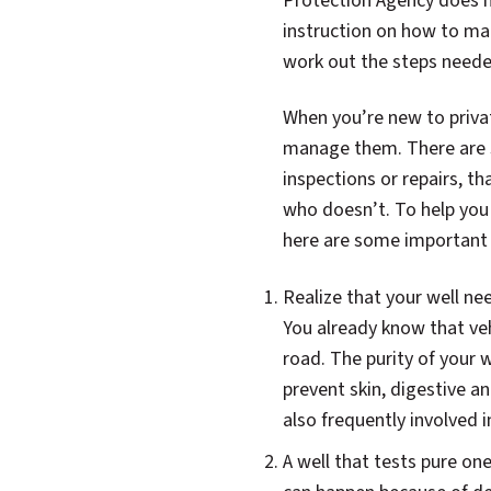
Protection Agency does n
instruction on how to ma
work out the steps neede
When you’re new to private
manage them. There are s
inspections or repairs, t
who doesn’t. To help you
here are some important 
Realize that your well ne
You already know that veh
road. The purity of your 
prevent skin, digestive 
also frequently involved i
A well that tests pure on