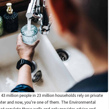
43 million people in 23 million households rely on private
water and now, you’re one of them. The Environmental