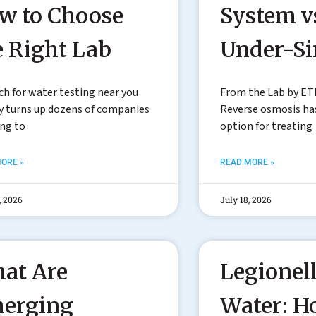
w to Choose
System v
e Right Lab
Under-S
ch for water testing near you
From the Lab by ET
y turns up dozens of companies
Reverse osmosis h
ing to
option for treating
ORE »
READ MORE »
, 2026
July 18, 2026
at Are
Legionell
erging
Water: 