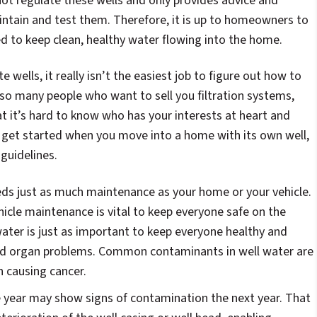
ot regulate these wells and only provides advice and
intain and test them. Therefore, it is up to homeowners to
d to keep clean, healthy water flowing into the home.
 wells, it really isn’t the easiest job to figure out how to
o many people who want to sell you filtration systems,
hat it’s hard to know who has your interests at heart and
 get started when you move into a home with its own well,
guidelines.
eds just as much maintenance as your home or your vehicle.
icle maintenance is vital to keep everyone safe on the
water is just as important to keep everyone healthy and
and organ problems. Common contaminants in well water are
n causing cancer.
e year may show signs of contamination the next year. That