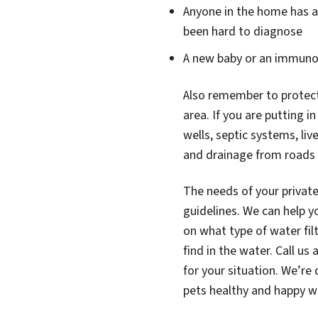
Anyone in the home has an
been hard to diagnose
A new baby or an immuno
Also remember to protect
area. If you are putting i
wells, septic systems, liv
and drainage from roads 
The needs of your private 
guidelines. We can help y
on what type of water fi
find in the water. Call us 
for your situation. We’re
pets healthy and happy wi