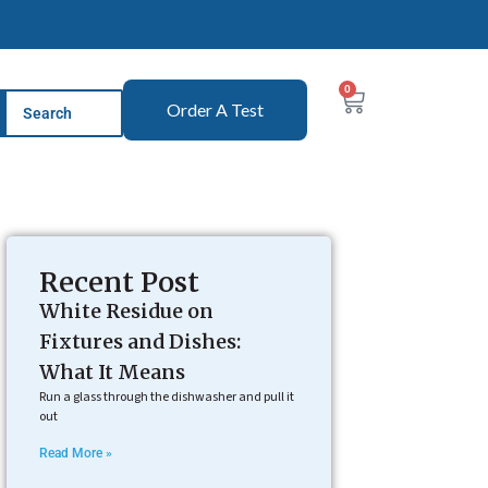
0
Order A Test
Recent Post
White Residue on
Fixtures and Dishes:
What It Means
Run a glass through the dishwasher and pull it
out
Read More »