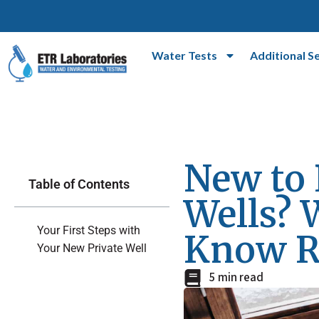
Water Tests
Additional S
New to 
Table of Contents
Wells? 
Your First Steps with
Know R
Your New Private Well
5 min read