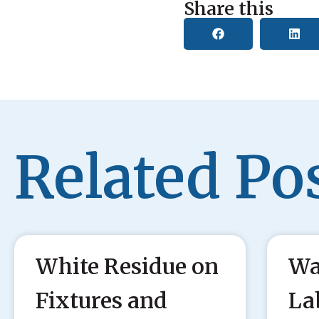
Share this
Related Pos
White Residue on
Wa
Fixtures and
La