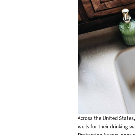
Across the United States, 
wells for their drinking 