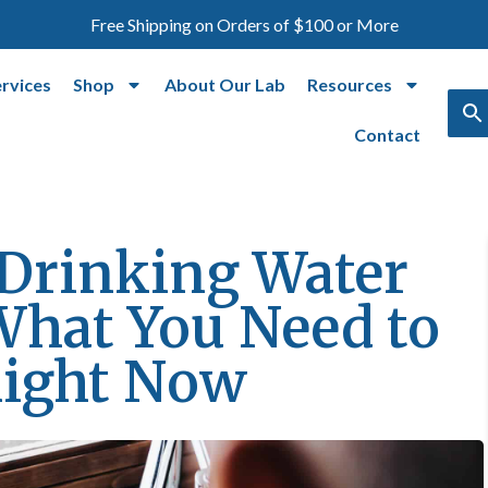
Free Shipping on Orders of $100 or More
ervices
Shop
About Our Lab
Resources
Contact
Drinking Water
What You Need to
ight Now