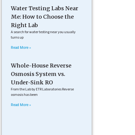
Water Testing Labs Near
Me: How to Choose the
Right Lab
A search for water testing near you usually
turns up
Read More »
Whole-House Reverse
Osmosis System vs.
Under-Sink RO
From the Lab by ETR Laboratories Reverse
osmosis has been
Read More »