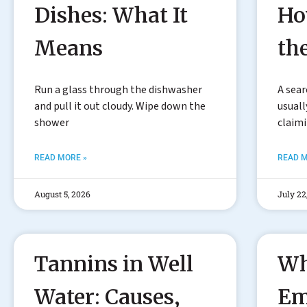
Dishes: What It
Ho
Means
th
Run a glass through the dishwasher
A sear
and pull it out cloudy. Wipe down the
usuall
shower
claim
READ MORE »
READ M
August 5, 2026
July 22
Tannins in Well
Wh
Water: Causes,
Em