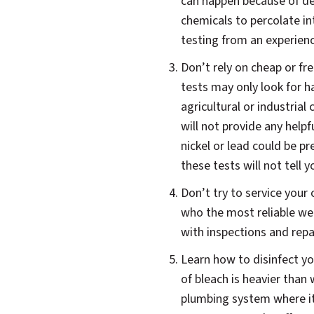
can happen because of det
chemicals to percolate in
testing from an experience
Don’t rely on cheap or f
tests may only look for h
agricultural or industria
will not provide any helpf
nickel or lead could be p
these tests will not tell
Don’t try to service your
who the most reliable wel
with inspections and repai
Learn how to disinfect yo
of bleach is heavier than 
plumbing system where it c