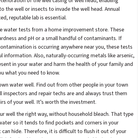
erioration of the well casing or well head, enabling
to the well or insects to invade the well head. Annual
d, reputable lab is essential.
ree water tests from a home improvement store. These
ardness and pH or a small handful of contaminants. If
l contamination is occurring anywhere near you, these tests
ul information. Also, naturally-occurring metals like arsenic,
resent in your water and harm the health of your family and
 you what you need to know.
 own water well. Find out from other people in your town
l inspectors and repair techs are and always trust them
rs of your well. It’s worth the investment.
ur well the right way, without household bleach. That type
water so it tends to find pockets and corners in your
an hide. Therefore, it is difficult to flush it out of your