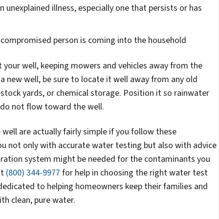
 unexplained illness, especially one that persists or has
compromised person is coming into the household
 your well, keeping mowers and vehicles away from the
n a new well, be sure to locate it well away from any old
estock yards, or chemical storage. Position it so rainwater
do not flow toward the well.
well are actually fairly simple if you follow these
ou not only with accurate water testing but also with advice
ltration system might be needed for the contaminants you
at
(800) 344-9977
for help in choosing the right water test
 dedicated to helping homeowners keep their families and
th clean, pure water.