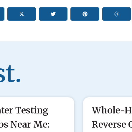
t.
ter Testing
Whole-H
bs Near Me:
Reverse 