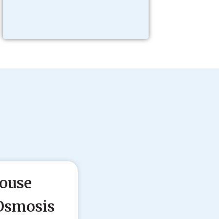
ouse
Osmosis