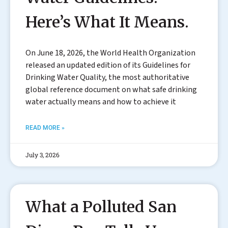
Here’s What It Means.
On June 18, 2026, the World Health Organization
released an updated edition of its Guidelines for
Drinking Water Quality, the most authoritative
global reference document on what safe drinking
water actually means and how to achieve it
READ MORE »
July 3, 2026
What a Polluted San