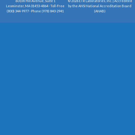
60 Elm Hill Avenue, Suite 1
© 2026 ETR Laboratories, Inc. | Accredited
Leominster, MA 01453-4864 · Toll-Free
by the ANSI National Accreditation Board
(800) 344-9977 · Phone (978) 840-2941
(ANAB)