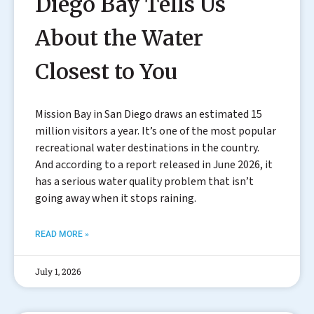
Diego Bay Tells Us
About the Water
Closest to You
Mission Bay in San Diego draws an estimated 15
million visitors a year. It’s one of the most popular
recreational water destinations in the country.
And according to a report released in June 2026, it
has a serious water quality problem that isn’t
going away when it stops raining.
READ MORE »
July 1, 2026