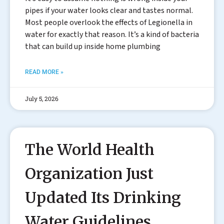
pipes if your water looks clear and tastes normal.
Most people overlook the effects of Legionella in
water for exactly that reason. It’s a kind of bacteria
that can build up inside home plumbing
READ MORE »
July 5, 2026
The World Health
Organization Just
Updated Its Drinking
Water Guidelines.