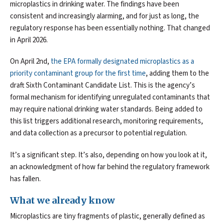
microplastics in drinking water. The findings have been
consistent and increasingly alarming, and for just as long, the
regulatory response has been essentially nothing. That changed
in April 2026.
On April 2nd,
the EPA formally designated microplastics as a
priority contaminant group for the first time
, adding them to the
draft Sixth Contaminant Candidate List. This is the agency’s
formal mechanism for identifying unregulated contaminants that
may require national drinking water standards. Being added to
this list triggers additional research, monitoring requirements,
and data collection as a precursor to potential regulation.
It’s a significant step. It’s also, depending on how you look at it,
an acknowledgment of how far behind the regulatory framework
has fallen.
What we already know
Microplastics are tiny fragments of plastic, generally defined as