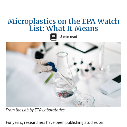
Microplastics on the EPA Watch
List: What It Means
5 min read
From the Lab by ETR Laboratories
For years, researchers have been publishing studies on