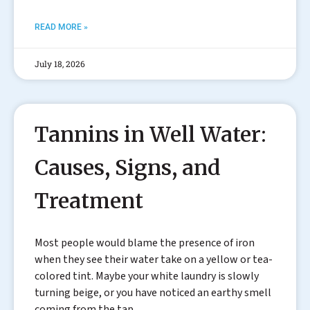
READ MORE »
July 18, 2026
Tannins in Well Water:
Causes, Signs, and
Treatment
Most people would blame the presence of iron
when they see their water take on a yellow or tea-
colored tint. Maybe your white laundry is slowly
turning beige, or you have noticed an earthy smell
coming from the tap.