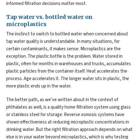
informed filtration decisions matter most.
Tap water vs. bottled water on
microplastics
The instinct to switch to bottled water when concerned about
tap water quality is understandable. In many situations, for
certain contaminants, it makes sense. Microplastics are the
exception. The plastic bottle is the problem. Water stored in
plastic, often for months in warehouses and trucks, accumulates
plastic particles from the container itself. Heat accelerates the
process. Age accelerates it. The longer water sits in plastic, the
more plastic ends up in the water.
The better path, as we’ve written about in the context of
phthalates as well, is a quality home filtration system using glass
or stainless steel for storage. Reverse osmosis systems have
shown effectiveness at reducing microplastic concentrations in
drinking water. But the right filtration approach depends on what
else is in your water beyond microplastics, which is why testing