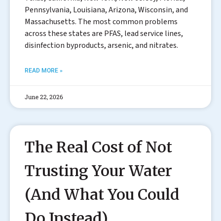
Pennsylvania, Louisiana, Arizona, Wisconsin, and
Massachusetts. The most common problems
across these states are PFAS, lead service lines,
disinfection byproducts, arsenic, and nitrates.
READ MORE »
June 22, 2026
The Real Cost of Not
Trusting Your Water
(And What You Could
Do Instead)