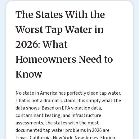
The States With the
Worst Tap Water in
2026: What
Homeowners Need to
Know
No state in America has perfectly clean tap water.
That is not a dramatic claim. It is simply what the
data shows. Based on EPA violation data,
contaminant testing, and infrastructure
assessments, the states with the most
documented tap water problems in 2026 are
Texas, California, New York, New Jersey, Florida,