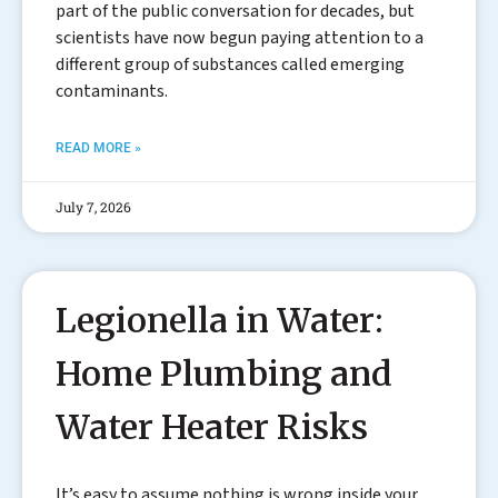
part of the public conversation for decades, but
scientists have now begun paying attention to a
different group of substances called emerging
contaminants.
READ MORE »
July 7, 2026
Legionella in Water:
Home Plumbing and
Water Heater Risks
It’s easy to assume nothing is wrong inside your