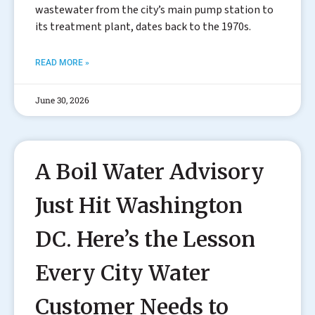
wastewater from the city’s main pump station to
its treatment plant, dates back to the 1970s.
READ MORE »
June 30, 2026
A Boil Water Advisory
Just Hit Washington
DC. Here’s the Lesson
Every City Water
Customer Needs to