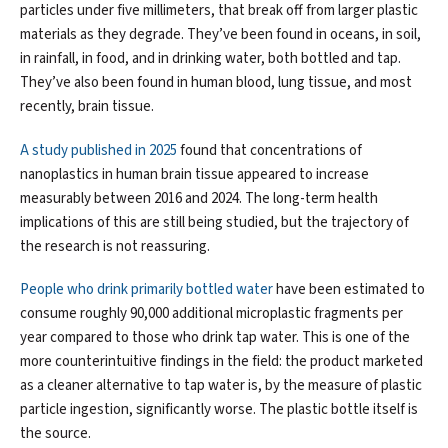
particles under five millimeters, that break off from larger plastic
materials as they degrade. They’ve been found in oceans, in soil,
in rainfall, in food, and in drinking water, both bottled and tap.
They’ve also been found in human blood, lung tissue, and most
recently, brain tissue.
A study published in 2025
found that concentrations of
nanoplastics in human brain tissue appeared to increase
measurably between 2016 and 2024. The long-term health
implications of this are still being studied, but the trajectory of
the research is not reassuring.
People who drink primarily bottled water
have been estimated to
consume roughly 90,000 additional microplastic fragments per
year compared to those who drink tap water. This is one of the
more counterintuitive findings in the field: the product marketed
as a cleaner alternative to tap water is, by the measure of plastic
particle ingestion, significantly worse. The plastic bottle itself is
the source.