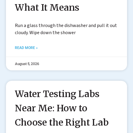
What It Means
Run a glass through the dishwasher and pull it out
cloudy. Wipe down the shower
READ MORE »
August 5, 2026
Water Testing Labs
Near Me: How to
Choose the Right Lab