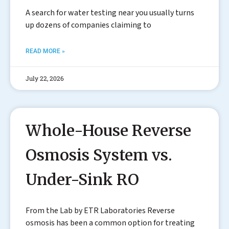
A search for water testing near you usually turns
up dozens of companies claiming to
READ MORE »
July 22, 2026
Whole-House Reverse
Osmosis System vs.
Under-Sink RO
From the Lab by ETR Laboratories Reverse
osmosis has been a common option for treating