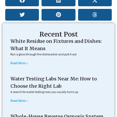
Recent Post
White Residue on Fixtures and Dishes:
What It Means
Run a glass through the dishwasher and pull it out
Read More »
Water Testing Labs Near Me: How to
Choose the Right Lab
A search for water testing near you usually turns up
Read More »
Whole-House Reverse Osmosis System