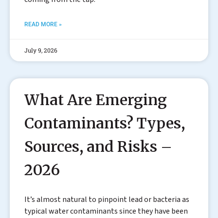
READ MORE »
July 9, 2026
What Are Emerging
Contaminants? Types,
Sources, and Risks –
2026
It’s almost natural to pinpoint lead or bacteria as
typical water contaminants since they have been