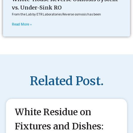
vs. Under-Sink RO
From the Lab by ETR Laboratories Reverse osmosis has been
Read More »
Related Post.
White Residue on
Fixtures and Dishes: