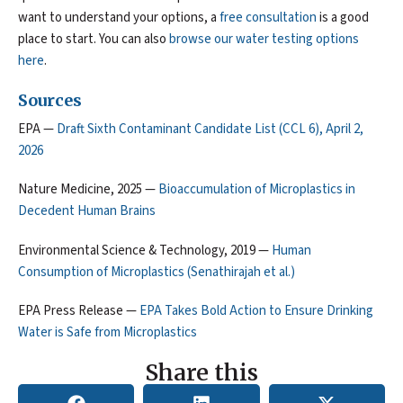
want to understand your options, a
free consultation
is a good
place to start. You can also
browse our water testing options
here
.
Sources
EPA —
Draft Sixth Contaminant Candidate List (CCL 6), April 2,
2026
Nature Medicine, 2025 —
Bioaccumulation of Microplastics in
Decedent Human Brains
Environmental Science & Technology, 2019 —
Human
Consumption of Microplastics (Senathirajah et al.)
EPA Press Release —
EPA Takes Bold Action to Ensure Drinking
Water is Safe from Microplastics
Share this