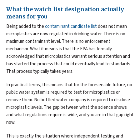
What the watch list designation actually
means for you
Being added to the
contaminant candidate list
does not mean
microplastics are now regulated in drinking water. There is no
maximum contaminant level. There is no enforcement
mechanism. What it means is that the EPA has formally
acknowledged that microplastics warrant serious attention and
has started the process that could eventually lead to standards.
That process typically takes years.
In practical terms, this means that for the foreseeable future, no
public water system is required to test for microplastics or
remove them. No bottled water company is required to disclose
microplastic levels. The gap between what the science shows
and what regulations require is wide, and you are in that gap right
now.
This is exactly the situation where independent testing and