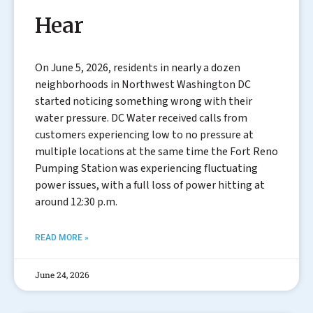
Hear
On June 5, 2026, residents in nearly a dozen
neighborhoods in Northwest Washington DC
started noticing something wrong with their
water pressure. DC Water received calls from
customers experiencing low to no pressure at
multiple locations at the same time the Fort Reno
Pumping Station was experiencing fluctuating
power issues, with a full loss of power hitting at
around 12:30 p.m.
READ MORE »
June 24, 2026