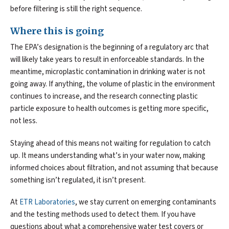
before filtering is still the right sequence.
Where this is going
The EPA’s designation is the beginning of a regulatory arc that
will likely take years to result in enforceable standards. In the
meantime, microplastic contamination in drinking water is not
going away. If anything, the volume of plastic in the environment
continues to increase, and the research connecting plastic
particle exposure to health outcomes is getting more specific,
not less.
Staying ahead of this means not waiting for regulation to catch
up. It means understanding what’s in your water now, making
informed choices about filtration, and not assuming that because
something isn’t regulated, it isn’t present.
At
ETR Laboratories
, we stay current on emerging contaminants
and the testing methods used to detect them. If you have
questions about what a comprehensive water test covers or