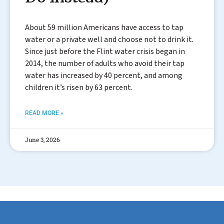
About 59 million Americans have access to tap
water or a private well and choose not to drink it.
Since just before the Flint water crisis began in
2014, the number of adults who avoid their tap
water has increased by 40 percent, and among
children it’s risen by 63 percent.
READ MORE »
June 3, 2026