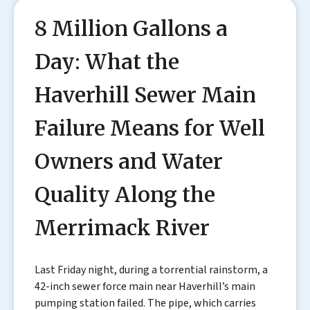
8 Million Gallons a
Day: What the
Haverhill Sewer Main
Failure Means for Well
Owners and Water
Quality Along the
Merrimack River
Last Friday night, during a torrential rainstorm, a
42-inch sewer force main near Haverhill’s main
pumping station failed. The pipe, which carries