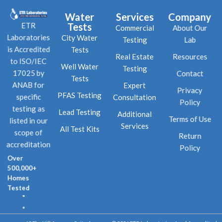
Water
Services
Company
Tests
ETR
Commercial
About Our
City Water
Laboratories
Testing
Lab
Tests
is Accredited
Real Estate
Resources
to ISO/IEC
Well Water
Testing
Contact
17025 by
Tests
Expert
ANAB for
Privacy
PFAS Testing
Consultation
specific
Policy
testing as
Lead Testing
Additional
Terms of Use
listed in our
Services
All Test Kits
scope of
Return
accreditation
Policy
Over
500,000+
Homes
Tested