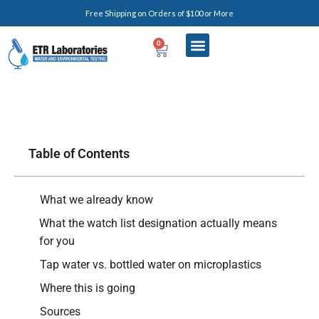
Free Shipping on Orders of $100 or More
0
Table of Contents
What we already know
What the watch list designation actually means
for you
Tap water vs. bottled water on microplastics
Where this is going
Sources