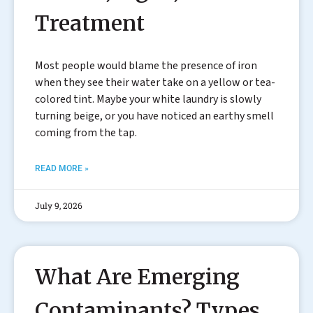
Treatment
Most people would blame the presence of iron
when they see their water take on a yellow or tea-
colored tint. Maybe your white laundry is slowly
turning beige, or you have noticed an earthy smell
coming from the tap.
READ MORE »
July 9, 2026
What Are Emerging
Contaminants? Types,