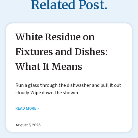
Related Post.
White Residue on
Fixtures and Dishes:
What It Means
Run a glass through the dishwasher and pull it out
cloudy. Wipe down the shower
READ MORE »
August 5, 2026