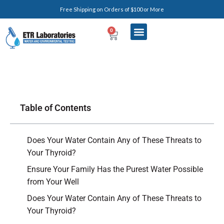
Free Shipping on Orders of $100 or More
0
Table of Contents
Does Your Water Contain Any of These Threats to
Your Thyroid?
Ensure Your Family Has the Purest Water Possible
from Your Well
Does Your Water Contain Any of These Threats to
Your Thyroid?