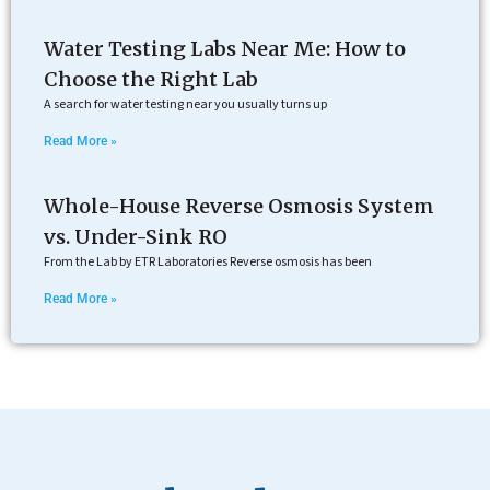
Water Testing Labs Near Me: How to
Choose the Right Lab
A search for water testing near you usually turns up
Read More »
Whole-House Reverse Osmosis System
vs. Under-Sink RO
From the Lab by ETR Laboratories Reverse osmosis has been
Read More »