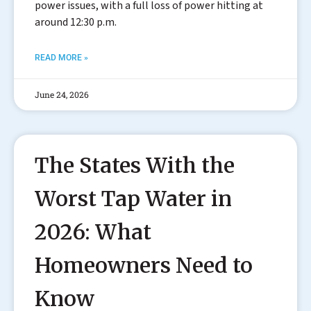
power issues, with a full loss of power hitting at
around 12:30 p.m.
READ MORE »
June 24, 2026
The States With the
Worst Tap Water in
2026: What
Homeowners Need to
Know