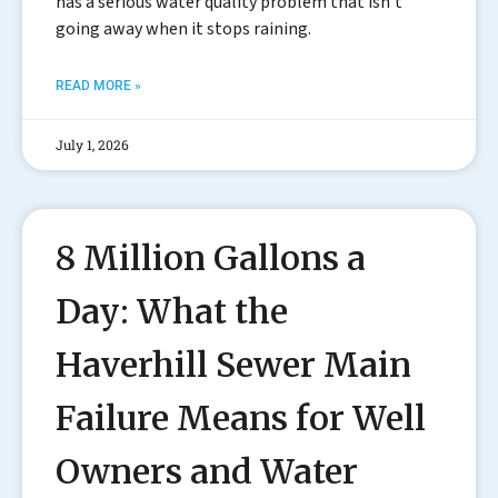
has a serious water quality problem that isn’t
going away when it stops raining.
READ MORE »
July 1, 2026
8 Million Gallons a
Day: What the
Haverhill Sewer Main
Failure Means for Well
Owners and Water