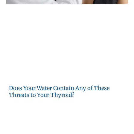
Both nationally and globally, thyroid problems are rising.
Doctors and researchers note the increase of thyroid
cancer, hypothyroidism (underactive thyroid) and
hyperthyroidism (overactive thyroid). Naturally occurring
chemicals in soil and rock or substances added by
humans to the water supply can trigger thyroid problems
in men, women and children. These contaminants may
enter wells and community water supplies as a result of
water purification or agricultural, military or industrial
activities.
Does Your Water Contain Any of These
Threats to Your Thyroid?
Bisphenol A:
This chemical is used in the manufacture of
plastics, and may be included in some PVC piping used
for home plumbing. BPA also leaches from plastic items
in landfills and reaches groundwater. BPA interferes with
thyroid hormone production and can encourage the