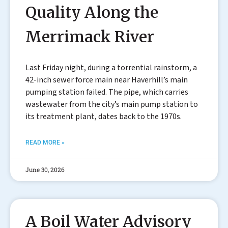
Quality Along the
Merrimack River
Last Friday night, during a torrential rainstorm, a
42-inch sewer force main near Haverhill’s main
pumping station failed. The pipe, which carries
wastewater from the city’s main pump station to
its treatment plant, dates back to the 1970s.
READ MORE »
June 30, 2026
A Boil Water Advisory