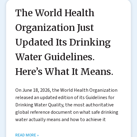
The World Health
Organization Just
Updated Its Drinking
Water Guidelines.
Here’s What It Means.
On June 18, 2026, the World Health Organization
released an updated edition of its Guidelines for
Drinking Water Quality, the most authoritative
global reference document on what safe drinking
water actually means and how to achieve it
READ MORE »