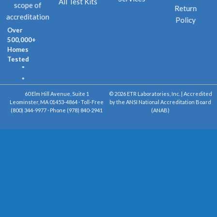
All Test Kits
scope of
Return
accreditation
Policy
Over
500,000+
Homes
Tested
60 Elm Hill Avenue, Suite 1
© 2026 ETR Laboratories, Inc. | Accredited
Leominster, MA 01453-4864 · Toll-Free
by the ANSI National Accreditation Board
(800) 344-9977 · Phone (978) 840-2941
(ANAB)