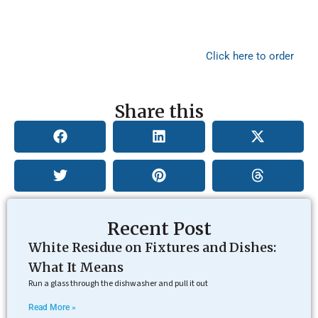
If it has been years since you have tested your water or if
you have never tested it, start with ETR Labs’ Ultimate
Water Test and find out exactly what contaminants need
to be removed for your family’s health.
Click here to order
this test!
Share this
Recent Post
White Residue on Fixtures and Dishes:
What It Means
Run a glass through the dishwasher and pull it out
Read More »