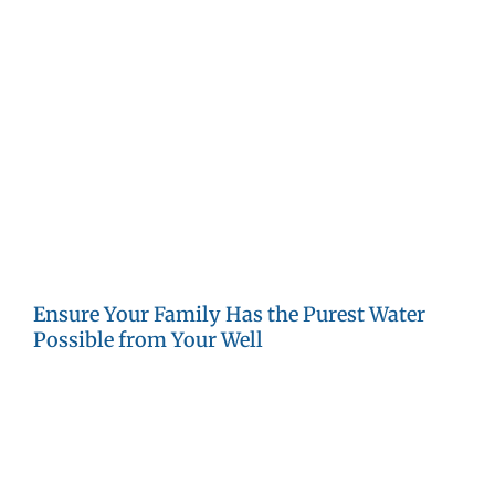
way into private water wells. Some pesticides like
paraquat and oxyfluorfen are also associated with thyroid
cancer.
PFAS:
Per- and polyfluoroalkyl substances are pervasive
in today’s world. There are thousands of chemicals in this
group that have been used for waterproofing, non-stick
cookware, cosmetics, household cleaners and many
other products. Once they enter our soil or water, they
may not break down for centuries. Exposure to some
types of PFAS is associated with increased cancer risk.
Ensure Your Family Has the Purest Water
Possible from Your Well
Annual testing of your private water well is the best way
to ensure good and healthy water quality. Once you know
what is in your water, you can determine the best filtering
or treatment system to remove any contaminants.