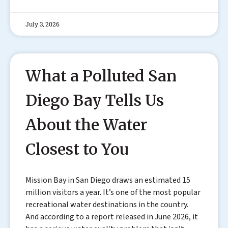
July 3, 2026
What a Polluted San
Diego Bay Tells Us
About the Water
Closest to You
Mission Bay in San Diego draws an estimated 15
million visitors a year. It’s one of the most popular
recreational water destinations in the country.
And according to a report released in June 2026, it