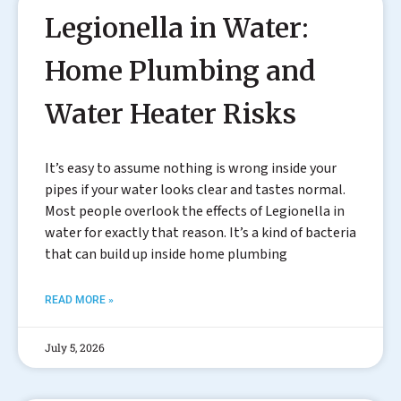
Legionella in Water:
Home Plumbing and
Water Heater Risks
It’s easy to assume nothing is wrong inside your
pipes if your water looks clear and tastes normal.
Most people overlook the effects of Legionella in
water for exactly that reason. It’s a kind of bacteria
that can build up inside home plumbing
READ MORE »
July 5, 2026