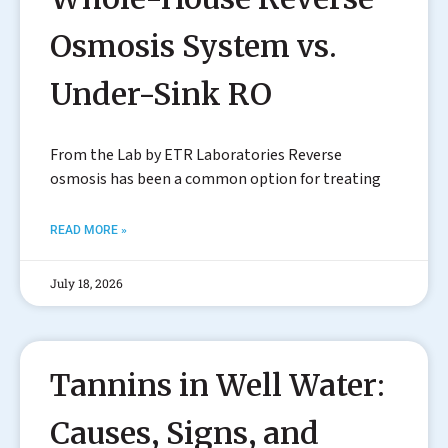
Osmosis System vs.
Under-Sink RO
From the Lab by ETR Laboratories Reverse
osmosis has been a common option for treating
READ MORE »
July 18, 2026
Tannins in Well Water:
Causes, Signs, and