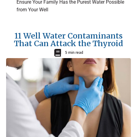
Ensure Your Family Has the Purest Water Possible
from Your Well
11 Well Water Contaminants
That Can Attack the Thyroid
5 min read