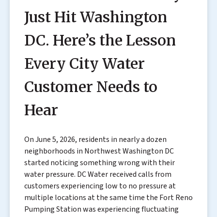
Just Hit Washington
DC. Here’s the Lesson
Every City Water
Customer Needs to
Hear
On June 5, 2026, residents in nearly a dozen
neighborhoods in Northwest Washington DC
started noticing something wrong with their
water pressure. DC Water received calls from
customers experiencing low to no pressure at
multiple locations at the same time the Fort Reno
Pumping Station was experiencing fluctuating