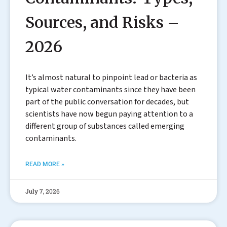
Sources, and Risks –
2026
It’s almost natural to pinpoint lead or bacteria as
typical water contaminants since they have been
part of the public conversation for decades, but
scientists have now begun paying attention to a
different group of substances called emerging
contaminants.
READ MORE »
July 7, 2026