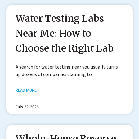
Water Testing Labs
Near Me: How to
Choose the Right Lab
A search for water testing near you usually turns
up dozens of companies claiming to
READ MORE »
July 22, 2026
Whole-House Reverse