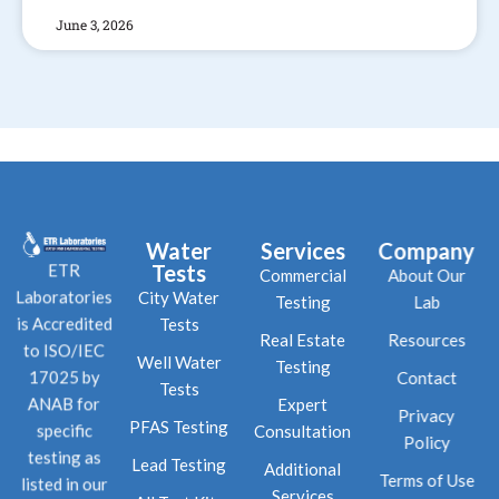
June 3, 2026
Water
Services
Company
Tests
ETR
Commercial
About Our
City Water
Laboratories
Testing
Lab
Tests
is Accredited
Real Estate
Resources
to ISO/IEC
Well Water
Testing
Contact
17025 by
Tests
Expert
ANAB for
Privacy
PFAS Testing
Consultation
specific
Policy
testing as
Lead Testing
Additional
Terms of Use
listed in our
Services