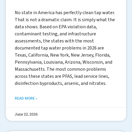
No state in America has perfectly clean tap water.
That is not a dramatic claim. It is simply what the
data shows. Based on EPA violation data,
contaminant testing, and infrastructure
assessments, the states with the most
documented tap water problems in 2026 are
Texas, California, New York, New Jersey, Florida,
Pennsylvania, Louisiana, Arizona, Wisconsin, and
Massachusetts. The most common problems
across these states are PFAS, lead service lines,
disinfection byproducts, arsenic, and nitrates.
READ MORE »
June 22, 2026