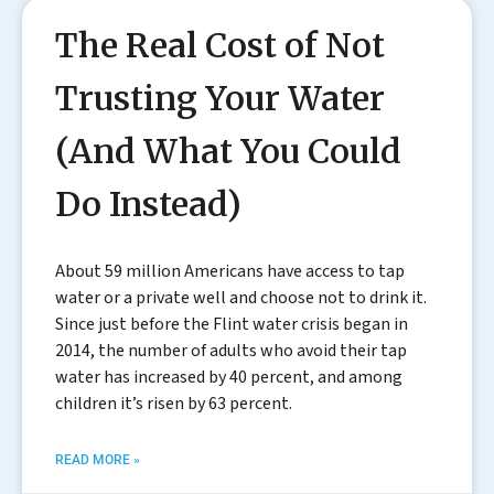
The Real Cost of Not
Trusting Your Water
(And What You Could
Do Instead)
About 59 million Americans have access to tap
water or a private well and choose not to drink it.
Since just before the Flint water crisis began in
2014, the number of adults who avoid their tap
water has increased by 40 percent, and among
children it’s risen by 63 percent.
READ MORE »