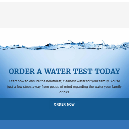
ORDER A WATER TEST TODAY
Start now to ensure the healthiest, cleanest water for your family. You’re
just a few steps away from peace of mind regarding the water your family
drinks.
ORDER NOW