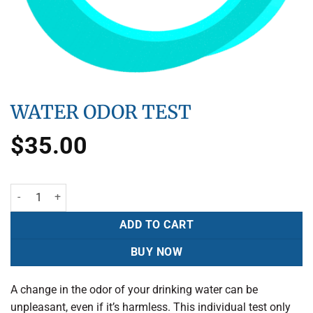
WATER ODOR TEST
$
35.00
ADD TO CART
BUY NOW
A change in the odor of your drinking water can be
unpleasant, even if it’s harmless. This individual test only