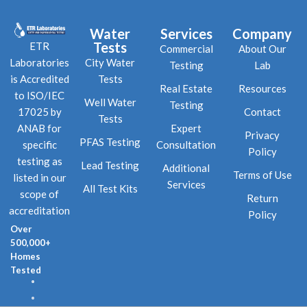
Water
Services
Company
Tests
ETR
Commercial
About Our
City Water
Laboratories
Testing
Lab
Tests
is Accredited
Real Estate
Resources
to ISO/IEC
Well Water
Testing
Contact
17025 by
Tests
Expert
ANAB for
Privacy
PFAS Testing
Consultation
specific
Policy
testing as
Lead Testing
Additional
Terms of Use
listed in our
Services
All Test Kits
scope of
Return
accreditation
Policy
Over
500,000+
Homes
Tested