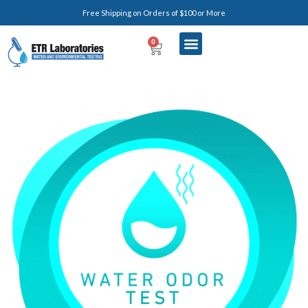
Free Shipping on Orders of $100 or More
0