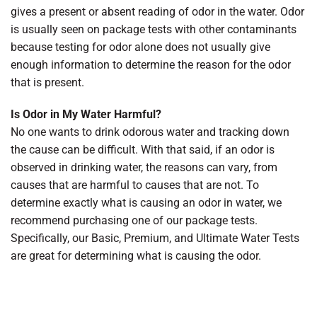
gives a present or absent reading of odor in the water. Odor
is usually seen on package tests with other contaminants
because testing for odor alone does not usually give
enough information to determine the reason for the odor
that is present.
Is Odor in My Water Harmful?
No one wants to drink odorous water and tracking down
the cause can be difficult. With that said, if an odor is
observed in drinking water, the reasons can vary, from
causes that are harmful to causes that are not. To
determine exactly what is causing an odor in water, we
recommend purchasing one of our package tests.
Specifically, our Basic, Premium, and Ultimate Water Tests
are great for determining what is causing the odor.