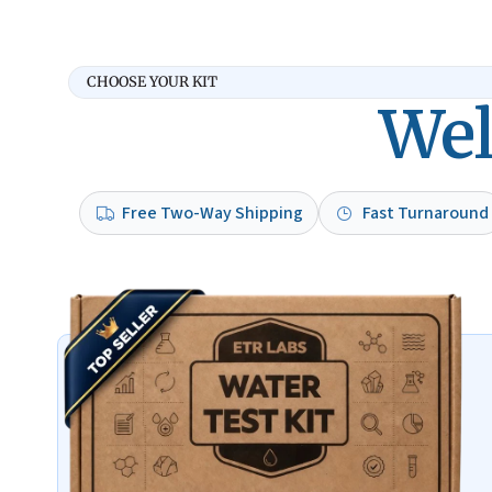
CHOOSE YOUR KIT
Wel
Free Two-Way Shipping
Fast Turnaround