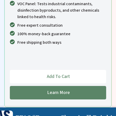
VOC Panel: Tests industrial contaminants,
disinfection byproducts, and other chemicals
linked to health risks.
Free expert consultation
100% money-back guarantee
Free shipping both ways
Add To Cart
Learn More