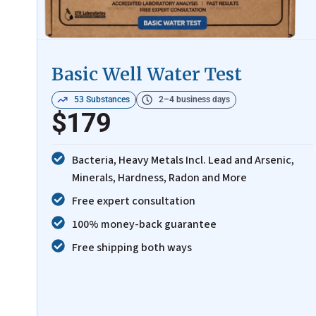
Basic Well Water Test
53 Substances
2–4 business days
$179
Bacteria, Heavy Metals Incl. Lead and Arsenic,
Minerals, Hardness, Radon and More
Free expert consultation
100% money-back guarantee
Free shipping both ways