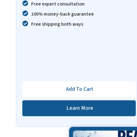
Free expert consultation
100% money-back guarantee
Free shipping both ways
Add To Cart
Learn More