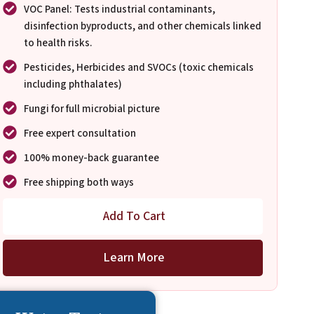
VOC Panel: Tests industrial contaminants,
disinfection byproducts, and other chemicals linked
to health risks.
Pesticides, Herbicides and SVOCs (toxic chemicals
including phthalates)
Fungi for full microbial picture
Free expert consultation
100% money-back guarantee
Free shipping both ways
Add To Cart
Learn More