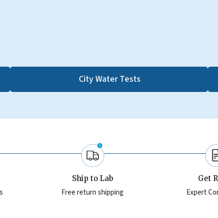
City Water Tests
Ship to Lab
Get R
s
Free return shipping
Expert Co