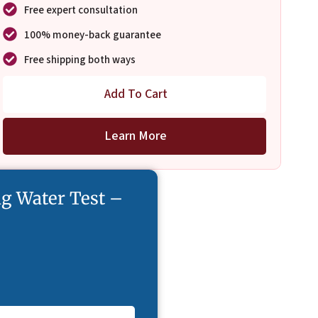
Free expert consultation
100% money-back guarantee
Free shipping both ways
Add To Cart
Learn More
g Water Test –