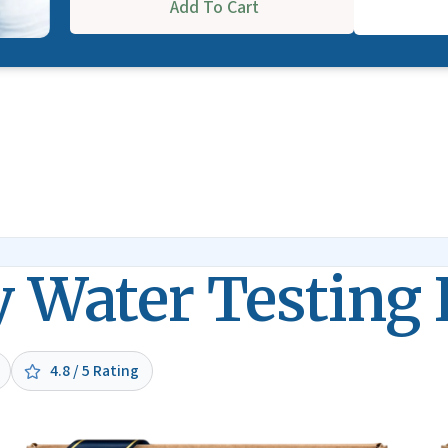
Add To Cart
y Water Testing 
4.8 / 5 Rating