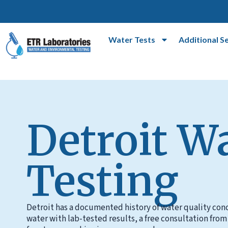
Water Tests
Additional S
Detroit W
Testing
Detroit has a documented history of water quality conc
water with lab-tested results, a free consultation from