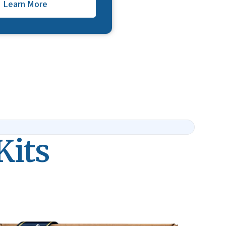
Learn More
Kits