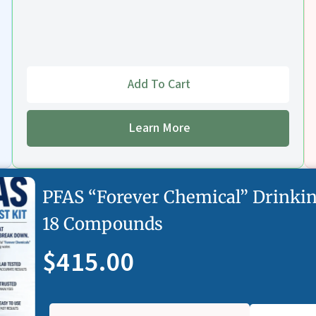
Add To Cart
Learn More
PFAS “Forever Chemical” Drinkin
18 Compounds
$415.00