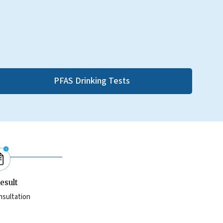
PFAS Drinking Tests
esult
nsultation