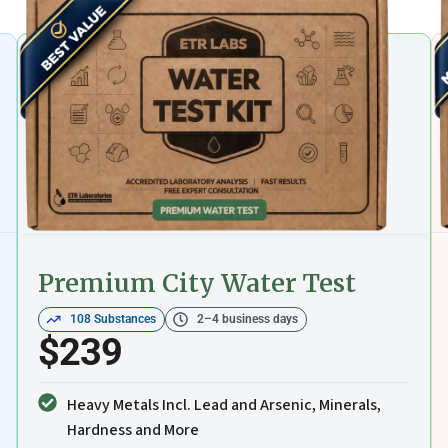
Premium City Water Test
108 Substances
2–4 business days
$239
Heavy Metals Incl. Lead and Arsenic, Minerals,
Hardness and More