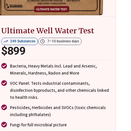
Ultimate Well Water Test
249 Substances
7–10 business days
$899
Bacteria, Heavy Metals Incl. Lead and Arsenic,
Minerals, Hardness, Radon and More
VOC Panel: Tests industrial contaminants,
disinfection byproducts, and other chemicals linked
to health risks.
Pesticides, Herbicides and SVOCs (toxic chemicals
including phthalates)
Fungi for full microbial picture