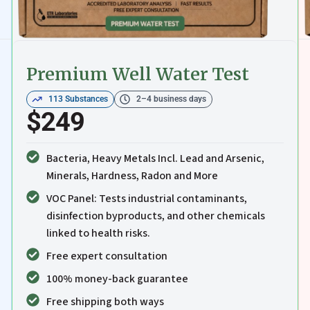
Premium Well Water Test
113 Substances
2–4 business days
$249
Bacteria, Heavy Metals Incl. Lead and Arsenic,
Minerals, Hardness, Radon and More
VOC Panel: Tests industrial contaminants,
disinfection byproducts, and other chemicals
linked to health risks.
Free expert consultation
100% money-back guarantee
Free shipping both ways