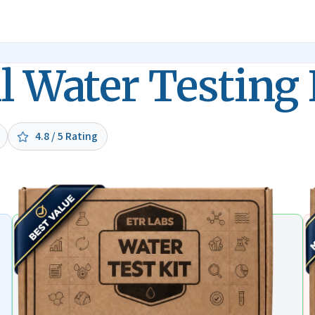
l Water Testing 
4.8 / 5 Rating