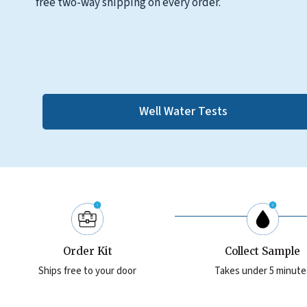
free two-way shipping on every order.
Well Water Tests
Order Kit
Collect Sample
Ships free to your door
Takes under 5 minute