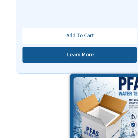
Add To Cart
Learn More