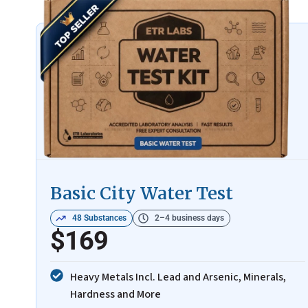
Basic City Water Test
48 Substances
2–4 business days
$169
Heavy Metals Incl. Lead and Arsenic, Minerals,
Hardness and More