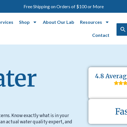
Free Shipping on Orders of $100 or More
ervices
Shop
About Our Lab
Resources
Contact
ater
4.8 Averag
Fa
erns. Know exactly what is in your
 an actual water quality expert, and