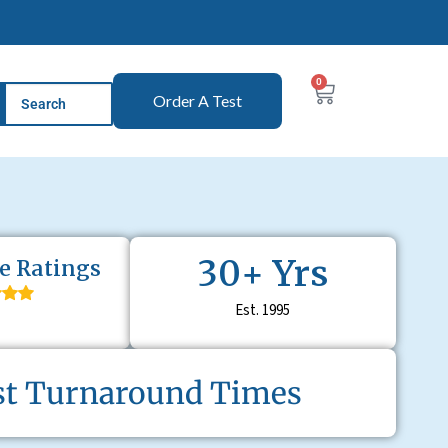
0
Order A Test
30
+ Yrs
e Ratings
Est. 1995
st Turnaround T
imes