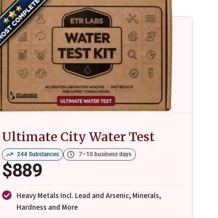
Ultimate City Water Test
244 Substances
7–10 business days
$889
Heavy Metals Incl. Lead and Arsenic, Minerals,
Hardness and More