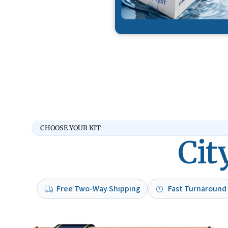
CHOOSE YOUR KIT
Cit
Free Two-Way Shipping
Fast Turnaround