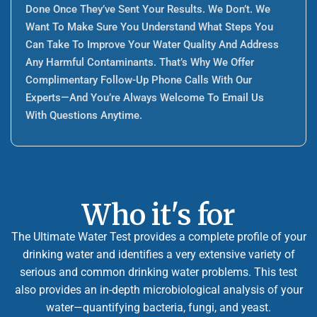
Done Once They’ve Sent Your Results. We Don’t. We
Want To Make Sure You Understand What Steps You
Can Take To Improve Your Water Quality And Address
Any Harmful Contaminants. That’s Why We Offer
Complimentary Follow-Up Phone Calls With Our
Experts—And You’re Always Welcome To Email Us
With Questions Anytime.
Who it's for
The Ultimate Water Test provides a complete profile of your
drinking water and identifies a very extensive variety of
serious and common drinking water problems. This test
also provides an in-depth microbiological analysis of your
water—quantifying bacteria, fungi, and yeast.