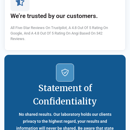
We’re trusted by our customers.
All Five-Star Reviews On Trustpilot, A 4.8 Out Of 5 Rating On
Google, And A 4.8 Out Of 5 Rating On Angi Based On 342
Reviews.
Statement of
Confidentiality
No shared results. Our laboratory holds our clients
privacy to the highest regard, your results and
information will never be shared. Be aware that state