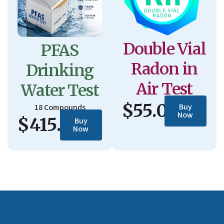
Double Vial
PFAS
Radon in
Drinking
Air Test
Water Test
$55.00
Buy
18 Compounds
Now
$415.00
Buy
Now