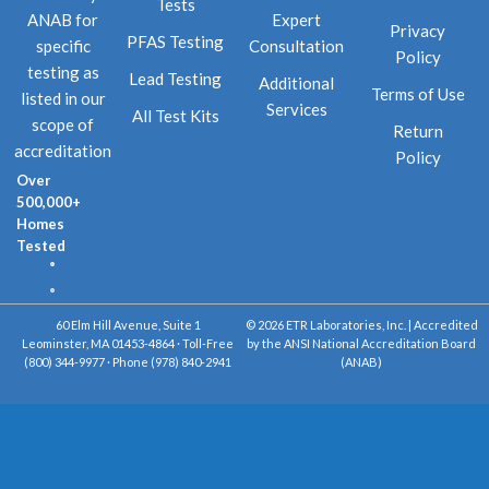
Tests
Expert
ANAB for
Privacy
PFAS Testing
Consultation
specific
Policy
testing as
Lead Testing
Additional
Terms of Use
listed in our
Services
All Test Kits
scope of
Return
accreditation
Policy
Over
500,000+
Homes
Tested
60 Elm Hill Avenue, Suite 1
© 2026 ETR Laboratories, Inc. | Accredited
Leominster, MA 01453-4864 · Toll-Free
by the ANSI National Accreditation Board
(800) 344-9977 · Phone (978) 840-2941
(ANAB)