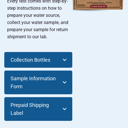
Every test comes with step-by-
step instructions on how to
prepare your water source,
collect your water sample, and
prepare your sample for return
shipment to our lab.
Collection Bottles
Sample Information
Form
Prepaid Shipping
Label