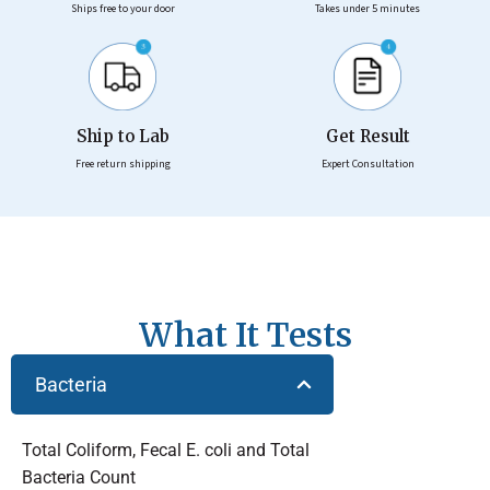
Ships free to your door
Takes under 5 minutes
Ship to Lab
Get Result
Free return shipping
Expert Consultation
What It Tests
Bacteria
Total Coliform, Fecal E. coli and Total
Bacteria Count