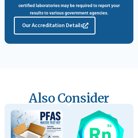
certified laboratories may be required to report your
results to various government agencies.​
Our Accreditation Details
Also Consider