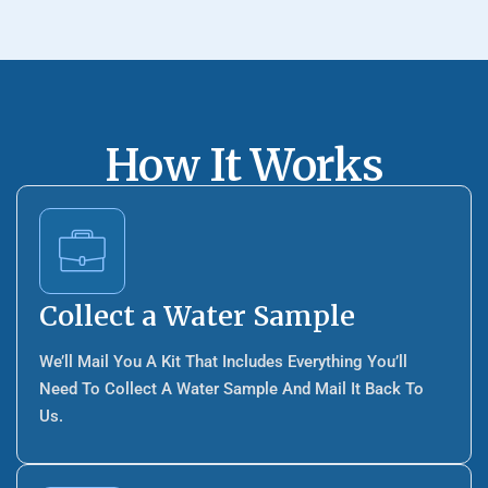
How It Works
Collect a Water Sample
We’ll Mail You A Kit That Includes Everything You’ll
Need To Collect A Water Sample And Mail It Back To
Us.