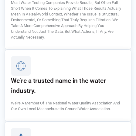
Most Water Testing Companies Provide Results, But Often Fall
Short When It Comes To Explaining What Those Results Actually
Mean In A Real-World Context, Whether The Issue Is Structural,
Environmental, Or Something That Truly Requires Filtration. We
Take A More Comprehensive Approach By Helping You
Understand Not Just The Data, But What Actions, If Any, Are
Actually Necessary.
We’re a trusted name in the water
industry.
We’re A Member Of The National Water Quality Association And
Our Own Local Massachusetts Ground Water Association.