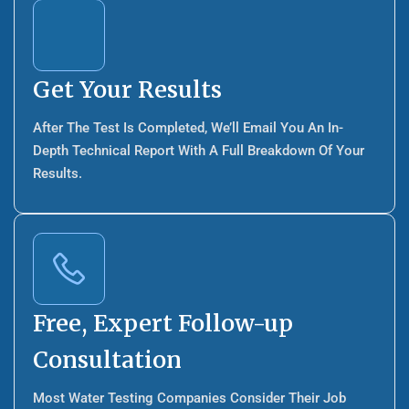
Get Your Results
After The Test Is Completed, We’ll Email You An In-
Depth Technical Report With A Full Breakdown Of Your
Results.
Free, Expert Follow-up
Consultation
Most Water Testing Companies Consider Their Job