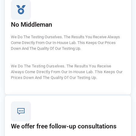
No Middleman
We Do The Testing Ourselves. The Results You Receive Always
Come Directly From Our In-House Lab. This Keeps Our Prices
Down And The Quality Of Our Testing Up.
We Do The Testing Ourselves. The Results You Receive
Always Come Directly From Our In-House Lab. This Keeps Our
Prices Down And The Quality Of Our Testing Up.
We offer free follow-up consultations