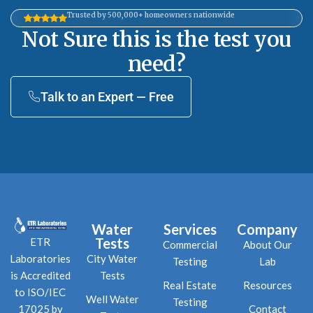
Trusted by 500,000+ homeowners nationwide
Not Sure this is the test you
need?
Talk to an Expert — Free
Water
Services
Company
Tests
ETR
Commercial
About Our
City Water
Laboratories
Testing
Lab
Tests
is Accredited
Real Estate
Resources
to ISO/IEC
Well Water
Testing
Contact
17025 by