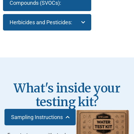
Compounds (SVOCs):
Herbicides and Pesticides:
What's inside your
testing kit?
Sampling Instructions