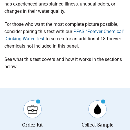
has experienced unexplained illness, unusual odors, or
changes in their water quality.
For those who want the most complete picture possible,
consider pairing this test with our
PFAS “Forever Chemical”
Drinking Water Test
to screen for an additional 18 forever
chemicals not included in this panel.
See what this test covers and how it works in the sections
below.
Order Kit
Collect Sample