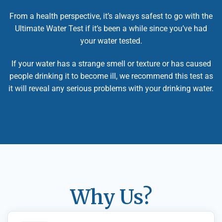
From a health perspective, it’s always safest to go with the
Ultimate Water Test if it’s been a while since you’ve had
your water tested.
If your water has a strange smell or texture or has caused
people drinking it to become ill, we recommend this test as
it will reveal any serious problems with your drinking water.
Why Us?