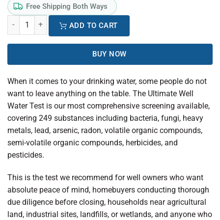
Free Shipping Both Ways
ADD TO CART
BUY NOW
When it comes to your drinking water, some people do not
want to leave anything on the table. The Ultimate Well
Water Test is our most comprehensive screening available,
covering 249 substances including bacteria, fungi, heavy
metals, lead, arsenic, radon, volatile organic compounds,
semi-volatile organic compounds, herbicides, and
pesticides.
This is the test we recommend for well owners who want
absolute peace of mind, homebuyers conducting thorough
due diligence before closing, households near agricultural
land, industrial sites, landfills, or wetlands, and anyone who