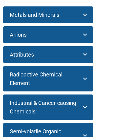
Metals and Minerals
Anions
Attributes
Radioactive Chemical
Element
Industrial & Cancer-causing
Chemicals:
Semi-volatile Organic