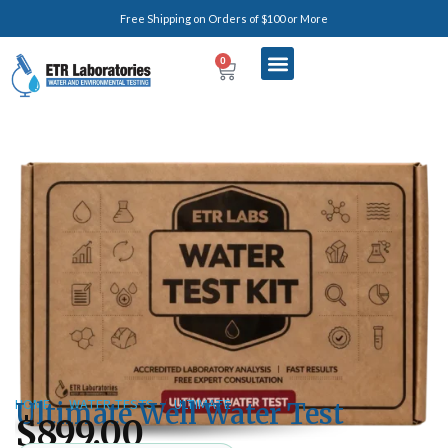
Free Shipping on Orders of $100 or More
0
HOME
/
WATER TESTS
/
ULTIMATE
Ultimate Well Water Test
$
899.00