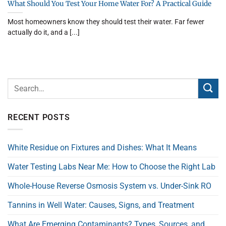
What Should You Test Your Home Water For? A Practical Guide
Most homeowners know they should test their water. Far fewer
actually do it, and a [...]
RECENT POSTS
White Residue on Fixtures and Dishes: What It Means
Water Testing Labs Near Me: How to Choose the Right Lab
Whole-House Reverse Osmosis System vs. Under-Sink RO
Tannins in Well Water: Causes, Signs, and Treatment
What Are Emerging Contaminants? Types, Sources, and