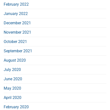
February 2022
January 2022
December 2021
November 2021
October 2021
September 2021
August 2020
July 2020
June 2020
May 2020
April 2020
February 2020