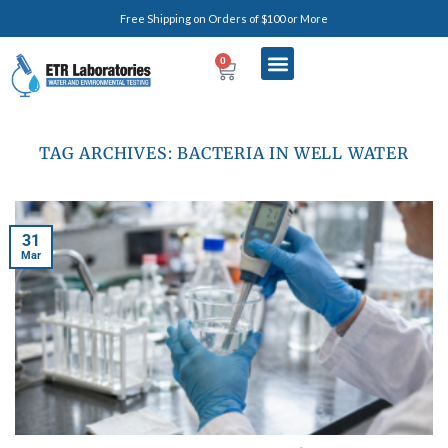
Free Shipping on Orders of $100 or More
0
TAG ARCHIVES:
BACTERIA IN WELL WATER
31
Mar