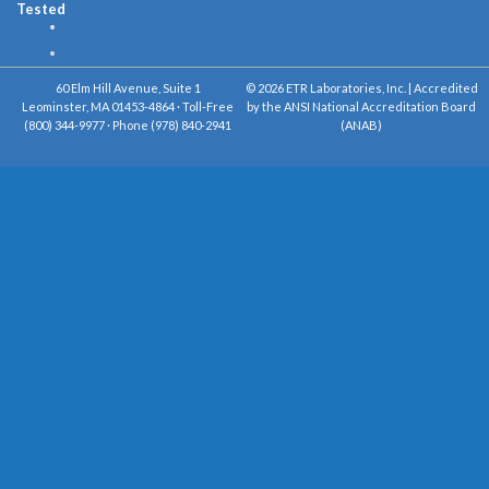
Tested
60 Elm Hill Avenue, Suite 1
© 2026 ETR Laboratories, Inc. | Accredited
Leominster, MA 01453-4864 · Toll-Free
by the ANSI National Accreditation Board
(800) 344-9977 · Phone (978) 840-2941
(ANAB)