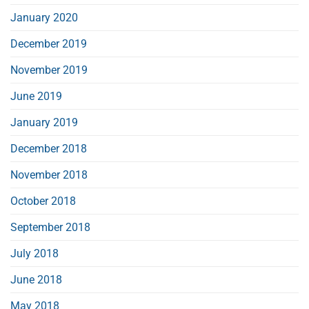
January 2020
December 2019
November 2019
June 2019
January 2019
December 2018
November 2018
October 2018
September 2018
July 2018
June 2018
May 2018