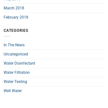
March 2018
February 2018
CATEGORIES
In The News
Uncategorized
Water Disinfectant
Water Filtration
Water Testing
Well Water