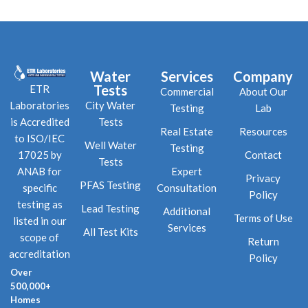
Water
Services
Company
Tests
ETR
Commercial
About Our
City Water
Laboratories
Testing
Lab
Tests
is Accredited
Real Estate
Resources
to ISO/IEC
Well Water
Testing
Contact
17025 by
Tests
Expert
ANAB for
Privacy
PFAS Testing
Consultation
specific
Policy
testing as
Lead Testing
Additional
Terms of Use
listed in our
Services
All Test Kits
scope of
Return
accreditation
Policy
Over
500,000+
Homes