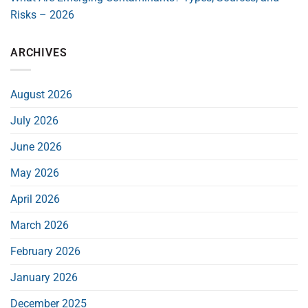
Risks – 2026
ARCHIVES
August 2026
July 2026
June 2026
May 2026
April 2026
March 2026
February 2026
January 2026
December 2025