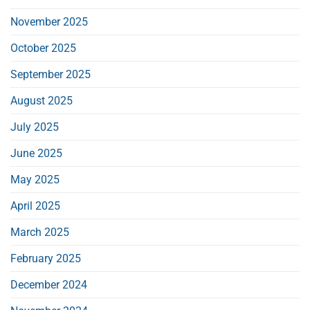
November 2025
October 2025
September 2025
August 2025
July 2025
June 2025
May 2025
April 2025
March 2025
February 2025
December 2024