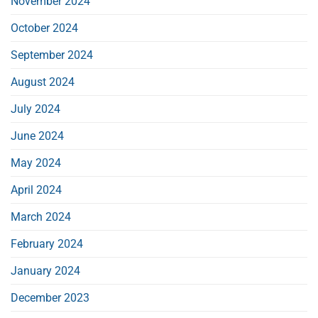
November 2024
October 2024
September 2024
August 2024
July 2024
June 2024
May 2024
April 2024
March 2024
February 2024
January 2024
December 2023