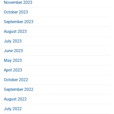
November 2023
October 2023
September 2023
August 2023
July 2023
June 2023
May 2023
April 2023
October 2022
September 2022
August 2022
July 2022