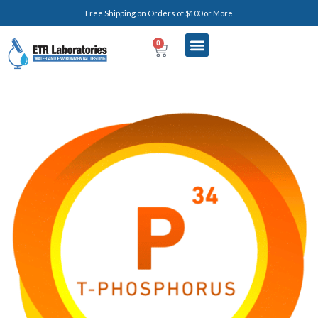
Free Shipping on Orders of $100 or More
0