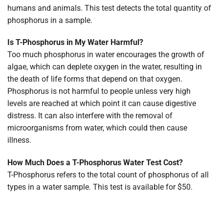
humans and animals. This test detects the total quantity of
phosphorus in a sample.
Is T-Phosphorus in My Water Harmful?
Too much phosphorus in water encourages the growth of
algae, which can deplete oxygen in the water, resulting in
the death of life forms that depend on that oxygen.
Phosphorus is not harmful to people unless very high
levels are reached at which point it can cause digestive
distress. It can also interfere with the removal of
microorganisms from water, which could then cause
illness.
How Much Does a T-Phosphorus Water Test Cost?
T-Phosphorus refers to the total count of phosphorus of all
types in a water sample. This test is available for $50.