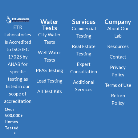
Water
Services
Company
Tests
ETR
Commercial
About Our
City Water
Laboratories
Testing
Lab
Tests
is Accredited
Real Estate
Resources
to ISO/IEC
Well Water
Testing
Contact
17025 by
Tests
Expert
ANAB for
Privacy
PFAS Testing
Consultation
specific
Policy
testing as
Lead Testing
Additional
Terms of Use
listed in our
Services
All Test Kits
scope of
Return
accreditation
Policy
Over
500,000+
Homes
Tested