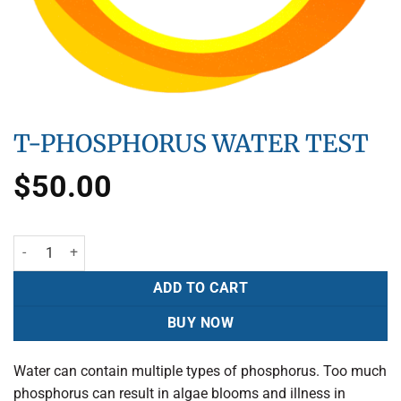
T-PHOSPHORUS WATER TEST
$
50.00
ADD TO CART
BUY NOW
Water can contain multiple types of phosphorus. Too much
phosphorus can result in algae blooms and illness in