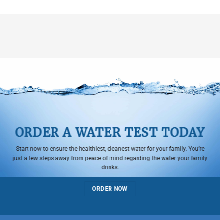
ORDER A WATER TEST TODAY
Start now to ensure the healthiest, cleanest water for your family. You’re
just a few steps away from peace of mind regarding the water your family
drinks.
ORDER NOW