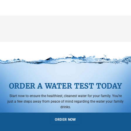
ORDER A WATER TEST TODAY
Start now to ensure the healthiest, cleanest water for your family. You’re
just a few steps away from peace of mind regarding the water your family
drinks.
ORDER NOW