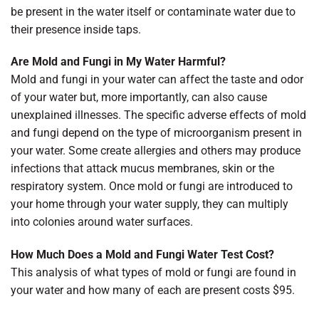
be present in the water itself or contaminate water due to
their presence inside taps.
Are Mold and Fungi in My Water Harmful?
Mold and fungi in your water can affect the taste and odor
of your water but, more importantly, can also cause
unexplained illnesses. The specific adverse effects of mold
and fungi depend on the type of microorganism present in
your water. Some create allergies and others may produce
infections that attack mucus membranes, skin or the
respiratory system. Once mold or fungi are introduced to
your home through your water supply, they can multiply
into colonies around water surfaces.
How Much Does a Mold and Fungi Water Test Cost?
This analysis of what types of mold or fungi are found in
your water and how many of each are present costs $95.