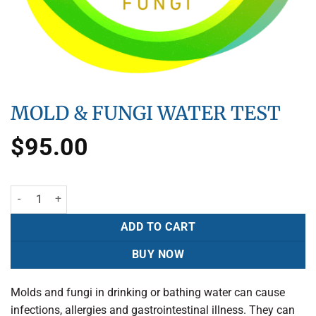
MOLD & FUNGI WATER TEST
$
95.00
ADD TO CART
BUY NOW
Molds and fungi in drinking or bathing water can cause
infections, allergies and gastrointestinal illness. They can