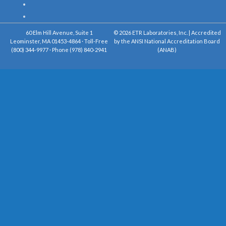
60 Elm Hill Avenue, Suite 1
© 2026 ETR Laboratories, Inc. | Accredited
Leominster, MA 01453-4864 · Toll-Free
by the ANSI National Accreditation Board
(800) 344-9977 · Phone (978) 840-2941
(ANAB)