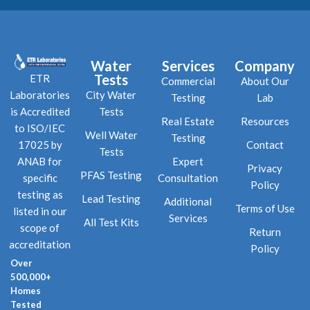
Water
Services
Company
Tests
ETR
Commercial
About Our
City Water
Laboratories
Testing
Lab
Tests
is Accredited
Real Estate
Resources
to ISO/IEC
Well Water
Testing
Contact
17025 by
Tests
Expert
ANAB for
Privacy
PFAS Testing
Consultation
specific
Policy
testing as
Lead Testing
Additional
Terms of Use
listed in our
Services
All Test Kits
scope of
Return
accreditation
Policy
Over
500,000+
Homes
Tested