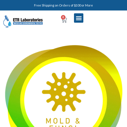
Free Shipping on Orders of $100 or More
0