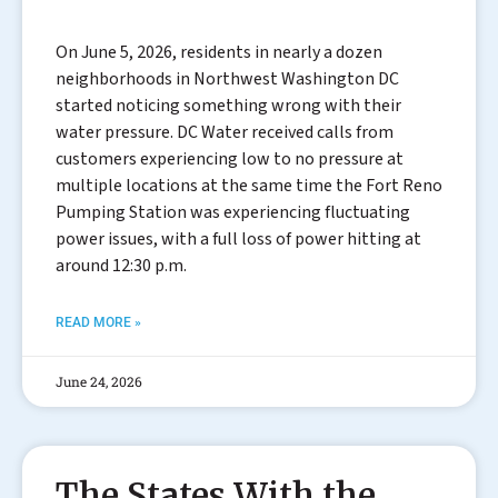
On June 5, 2026, residents in nearly a dozen
neighborhoods in Northwest Washington DC
started noticing something wrong with their
water pressure. DC Water received calls from
customers experiencing low to no pressure at
multiple locations at the same time the Fort Reno
Pumping Station was experiencing fluctuating
power issues, with a full loss of power hitting at
around 12:30 p.m.
READ MORE »
June 24, 2026
The States With the