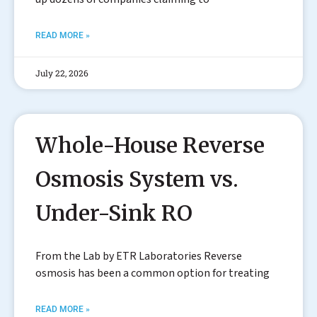
READ MORE »
July 22, 2026
Whole-House Reverse
Osmosis System vs.
Under-Sink RO
From the Lab by ETR Laboratories Reverse
osmosis has been a common option for treating
READ MORE »