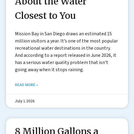
About the Water
Closest to You
Mission Bay in San Diego draws an estimated 15
million visitors a year. It’s one of the most popular
recreational water destinations in the country.
And according to a report released in June 2026, it
has a serious water quality problem that isn’t
going away when it stops raining.
READ MORE »
July 1, 2026
8 Million Gallons a