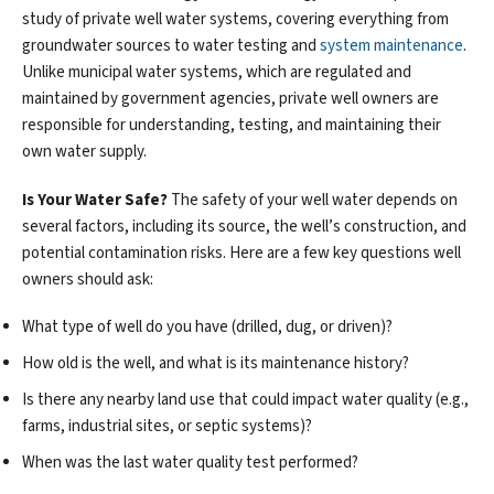
study of private well water systems, covering everything from
groundwater sources to water testing and
system maintenance
.
Unlike municipal water systems, which are regulated and
maintained by government agencies, private well owners are
responsible for understanding, testing, and maintaining their
own water supply.
Is Your Water Safe?
The safety of your well water depends on
several factors, including its source, the well’s construction, and
potential contamination risks. Here are a few key questions well
owners should ask:
What type of well do you have (drilled, dug, or driven)?
How old is the well, and what is its maintenance history?
Is there any nearby land use that could impact water quality (e.g.,
farms, industrial sites, or septic systems)?
When was the last water quality test performed?