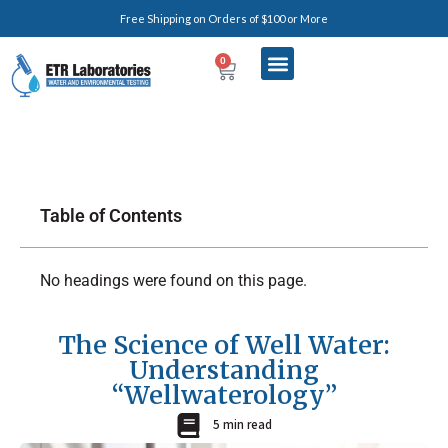
Free Shipping on Orders of $100 or More
0
Table of Contents
No headings were found on this page.
The Science of Well Water:
Understanding
“Wellwaterology”
5 min read