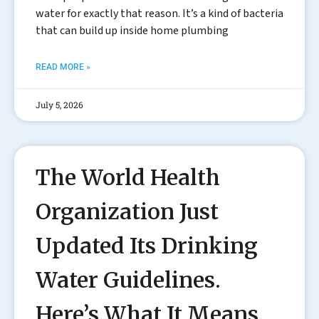
water for exactly that reason. It’s a kind of bacteria
that can build up inside home plumbing
READ MORE »
July 5, 2026
The World Health
Organization Just
Updated Its Drinking
Water Guidelines.
Here’s What It Means.