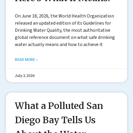
On June 18, 2026, the World Health Organization
released an updated edition of its Guidelines for
Drinking Water Quality, the most authoritative
global reference document on what safe drinking
water actually means and how to achieve it
READ MORE »
July 3, 2026
What a Polluted San
Diego Bay Tells Us