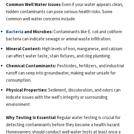
Common Well Water Issues
Even if your water appears clean,
hidden contaminants can pose serious health risks. Some
common well water concerns include:
Bacteria
and Microbes:
Contaminants like E. coli and coliform
bacteria can indicate sewage or animal waste infiltration.
Mineral Content:
High levels of iron, manganese, and calcium
can affect water taste, stain fixtures, and clog plumbing.
Chemical Contaminants:
Pesticides, fertilizers, and industrial
runoff can seep into groundwater, making water unsafe for
consumption.
Physical Properties:
Sediment, discoloration, and odors can
indicate issues with the well’s integrity or surrounding
environment.
Why Testing Is Essential
Regular water testing is crucial for
detecting contaminants before they become a health hazard.
Homeowners should conduct well water tests at least once a