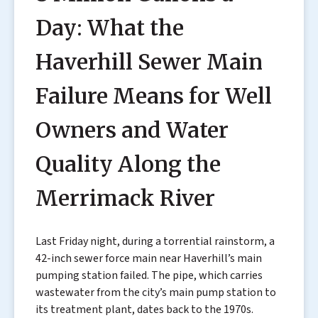
Day: What the
Haverhill Sewer Main
Failure Means for Well
Owners and Water
Quality Along the
Merrimack River
Last Friday night, during a torrential rainstorm, a
42-inch sewer force main near Haverhill’s main
pumping station failed. The pipe, which carries
wastewater from the city’s main pump station to
its treatment plant, dates back to the 1970s.