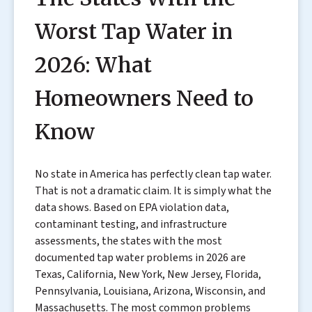
Worst Tap Water in
2026: What
Homeowners Need to
Know
No state in America has perfectly clean tap water.
That is not a dramatic claim. It is simply what the
data shows. Based on EPA violation data,
contaminant testing, and infrastructure
assessments, the states with the most
documented tap water problems in 2026 are
Texas, California, New York, New Jersey, Florida,
Pennsylvania, Louisiana, Arizona, Wisconsin, and
Massachusetts. The most common problems