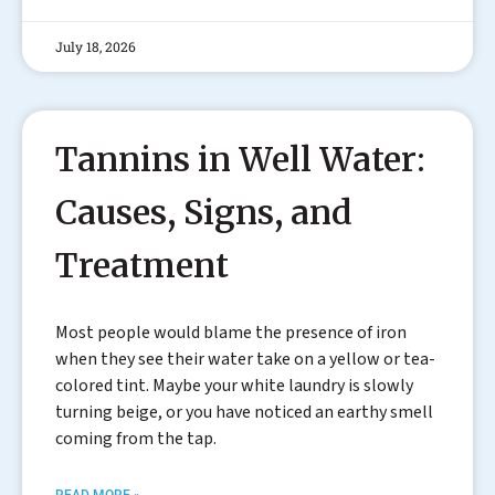
July 18, 2026
Tannins in Well Water:
Causes, Signs, and
Treatment
Most people would blame the presence of iron
when they see their water take on a yellow or tea-
colored tint. Maybe your white laundry is slowly
turning beige, or you have noticed an earthy smell
coming from the tap.