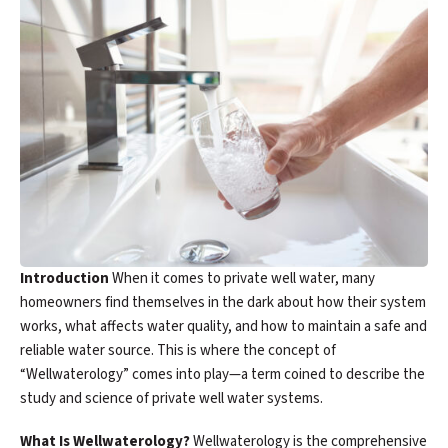
Introduction
When it comes to private well water, many
homeowners find themselves in the dark about how their system
works, what affects water quality, and how to maintain a safe and
reliable water source. This is where the concept of
“Wellwaterology” comes into play—a term coined to describe the
study and science of private well water systems.
What Is Wellwaterology?
Wellwaterology is the comprehensive