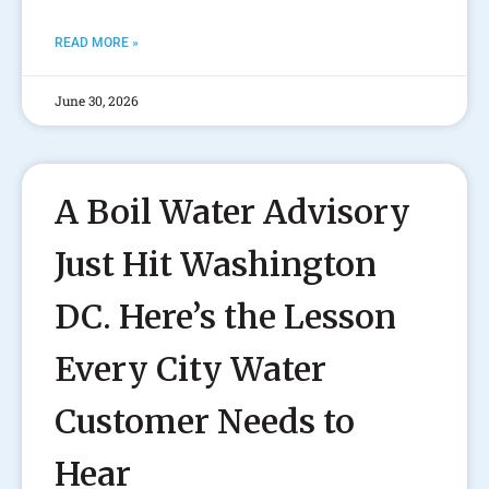
READ MORE »
June 30, 2026
A Boil Water Advisory
Just Hit Washington
DC. Here’s the Lesson
Every City Water
Customer Needs to
Hear