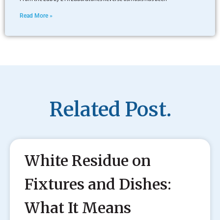
Read More »
Related Post.
White Residue on
Fixtures and Dishes:
What It Means