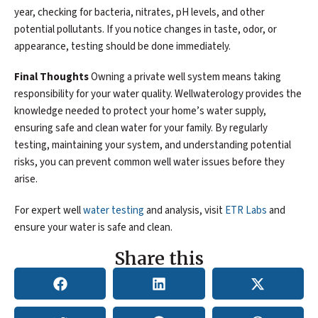
year, checking for bacteria, nitrates, pH levels, and other
potential pollutants. If you notice changes in taste, odor, or
appearance, testing should be done immediately.
Final Thoughts
Owning a private well system means taking
responsibility for your water quality. Wellwaterology provides the
knowledge needed to protect your home’s water supply,
ensuring safe and clean water for your family. By regularly
testing, maintaining your system, and understanding potential
risks, you can prevent common well water issues before they
arise.
For expert well
water testing
and analysis, visit
ETR Labs
and
ensure your water is safe and clean.
Share this