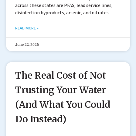
across these states are PFAS, lead service lines,
disinfection byproducts, arsenic, and nitrates.
READ MORE »
June 22, 2026
The Real Cost of Not
Trusting Your Water
(And What You Could
Do Instead)