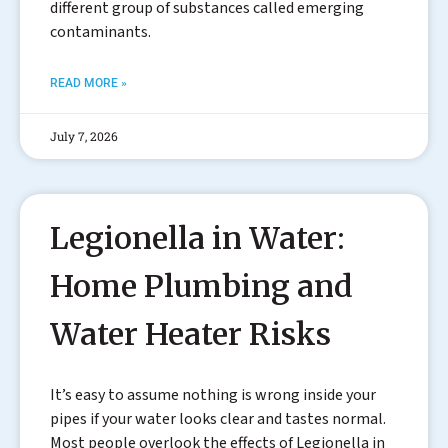
different group of substances called emerging
contaminants.
READ MORE »
July 7, 2026
Legionella in Water:
Home Plumbing and
Water Heater Risks
It’s easy to assume nothing is wrong inside your
pipes if your water looks clear and tastes normal.
Most people overlook the effects of Legionella in