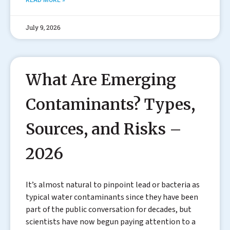
READ MORE »
July 9, 2026
What Are Emerging
Contaminants? Types,
Sources, and Risks –
2026
It’s almost natural to pinpoint lead or bacteria as
typical water contaminants since they have been
part of the public conversation for decades, but
scientists have now begun paying attention to a