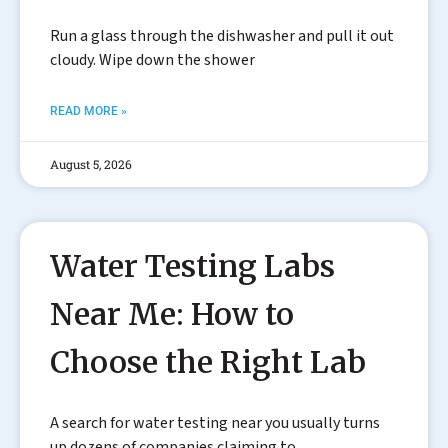
Run a glass through the dishwasher and pull it out
cloudy. Wipe down the shower
READ MORE »
August 5, 2026
Water Testing Labs
Near Me: How to
Choose the Right Lab
A search for water testing near you usually turns
up dozens of companies claiming to