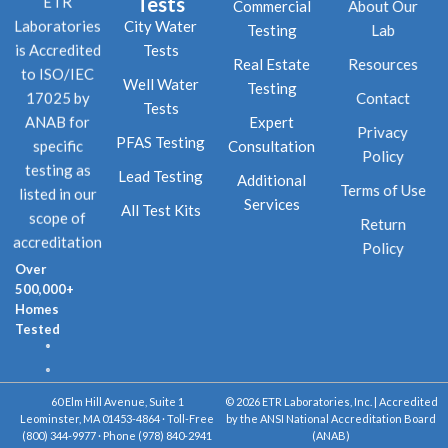
Tests
ETR
Commercial
About Our
City Water
Laboratories
Testing
Lab
Tests
is Accredited
Real Estate
Resources
to ISO/IEC
Well Water
Testing
Contact
17025 by
Tests
Expert
ANAB for
Privacy
PFAS Testing
Consultation
specific
Policy
testing as
Lead Testing
Additional
Terms of Use
listed in our
Services
All Test Kits
scope of
Return
accreditation
Policy
Over
500,000+
Homes
Tested
60 Elm Hill Avenue, Suite 1
© 2026 ETR Laboratories, Inc. | Accredited
Leominster, MA 01453-4864 · Toll-Free
by the ANSI National Accreditation Board
(800) 344-9977 · Phone (978) 840-2941
(ANAB)