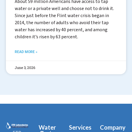
About 59 million Americans have access to tap
water or a private well and choose not to drink it.
Since just before the Flint water crisis began in
2014, the number of adults who avoid their tap
water has increased by 40 percent, and among
children it’s risen by 63 percent.
READ MORE »
June 3, 2026
Water
Services
Company