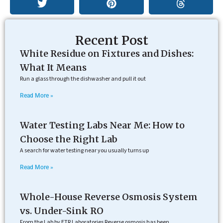
Recent Post
White Residue on Fixtures and Dishes:
What It Means
Run a glass through the dishwasher and pull it out
Read More »
Water Testing Labs Near Me: How to
Choose the Right Lab
A search for water testing near you usually turns up
Read More »
Whole-House Reverse Osmosis System
vs. Under-Sink RO
From the Lab by ETR Laboratories Reverse osmosis has been