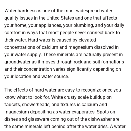
Water hardness is one of the most widespread water
quality issues in the United States and one that affects
your home, your appliances, your plumbing, and your daily
comfort in ways that most people never connect back to
their water. Hard water is caused by elevated
concentrations of calcium and magnesium dissolved in
your water supply. These minerals are naturally present in
groundwater as it moves through rock and soil formations
and their concentration varies significantly depending on
your location and water source.
The effects of hard water are easy to recognize once you
know what to look for. White crusty scale buildup on
faucets, showerheads, and fixtures is calcium and
magnesium depositing as water evaporates. Spots on
dishes and glassware coming out of the dishwasher are
the same minerals left behind after the water dries. A water