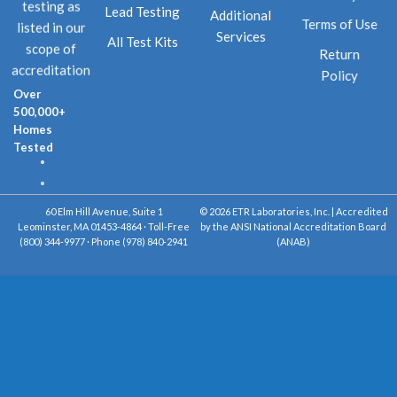
testing as
Lead Testing
Additional
Terms of Use
listed in our
Services
All Test Kits
scope of
Return
accreditation
Policy
Over
500,000+
Homes
Tested
60 Elm Hill Avenue, Suite 1
© 2026 ETR Laboratories, Inc. | Accredited
Leominster, MA 01453-4864 · Toll-Free
by the ANSI National Accreditation Board
(800) 344-9977 · Phone (978) 840-2941
(ANAB)