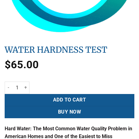
WATER HARDNESS TEST
$
65.00
ADD TO CART
BUY NOW
Hard Water: The Most Common Water Quality Problem in
American Homes and One of the Easiest to Miss