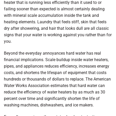
heater that is running less efficiently than it used to or
failing sooner than expected is almost certainly dealing
with mineral scale accumulation inside the tank and
heating elements. Laundry that feels stiff, skin that feels
dry after showering, and hair that looks dull are all classic
signs that your water is working against you rather than for
you.
Beyond the everyday annoyances hard water has real
financial implications. Scale buildup inside water heaters,
pipes, and appliances reduces efficiency, increases energy
costs, and shortens the lifespan of equipment that costs
hundreds or thousands of dollars to replace. The American
Water Works Association estimates that hard water can
reduce the efficiency of water heaters by as much as 30
percent over time and significantly shorten the life of
washing machines, dishwashers, and ice makers.