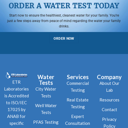
ORDER A WATER TEST TODAY
Start now to ensure the healthiest, cleanest water for your family. You’re
just a few steps away from peace of mind regarding the water your family
drinks.
ORDER NOW
Water
Services
Company
Tests
ETR
Commercial
About Our
City Water
Laboratories
Testing
Lab
Tests
is Accredited
Real Estate
Resources
to ISO/IEC
Well Water
Testing
Contact
17025 by
Tests
Expert
ANAB for
Privacy
PFAS Testing
Consultation
specific
Policy