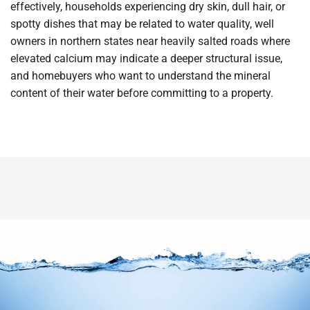
effectively, households experiencing dry skin, dull hair, or
spotty dishes that may be related to water quality, well
owners in northern states near heavily salted roads where
elevated calcium may indicate a deeper structural issue,
and homebuyers who want to understand the mineral
content of their water before committing to a property.