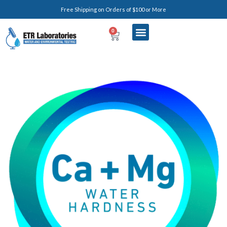
Free Shipping on Orders of $100 or More
0