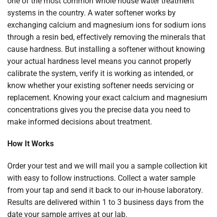
one of the most common whole house water treatment
systems in the country. A water softener works by
exchanging calcium and magnesium ions for sodium ions
through a resin bed, effectively removing the minerals that
cause hardness. But installing a softener without knowing
your actual hardness level means you cannot properly
calibrate the system, verify it is working as intended, or
know whether your existing softener needs servicing or
replacement. Knowing your exact calcium and magnesium
concentrations gives you the precise data you need to
make informed decisions about treatment.
How It Works
Order your test and we will mail you a sample collection kit
with easy to follow instructions. Collect a water sample
from your tap and send it back to our in-house laboratory.
Results are delivered within 1 to 3 business days from the
date your sample arrives at our lab.