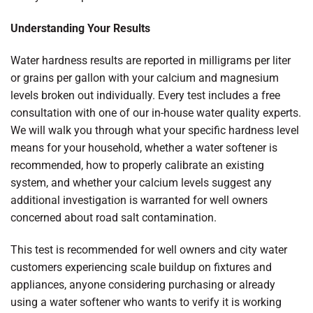
Understanding Your Results
Water hardness results are reported in milligrams per liter
or grains per gallon with your calcium and magnesium
levels broken out individually. Every test includes a free
consultation with one of our in-house water quality experts.
We will walk you through what your specific hardness level
means for your household, whether a water softener is
recommended, how to properly calibrate an existing
system, and whether your calcium levels suggest any
additional investigation is warranted for well owners
concerned about road salt contamination.
This test is recommended for well owners and city water
customers experiencing scale buildup on fixtures and
appliances, anyone considering purchasing or already
using a water softener who wants to verify it is working