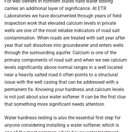
For well owners in northern states hard water testing
carries an additional layer of significance. At ETR
Laboratories we have documented through years of field
inspection work that elevated calcium levels in private
wells are one of the most reliable indicators of road salt
contamination. When roads are treated with salt year after
year that salt dissolves into groundwater and enters wells
through the surrounding aquifer. Calcium is one of the
primary components of road salt and when we see calcium
levels significantly above normal ranges in a well located
near a heavily salted road it often points to a structural
issue with the well casing that can be addressed with a
permanent fix. Knowing your hardness and calcium levels
is not just about your water softener. It can be the first clue
that something more significant needs attention.
Water hardness testing is also the essential first step for
anyone considering installing a water softener, which is