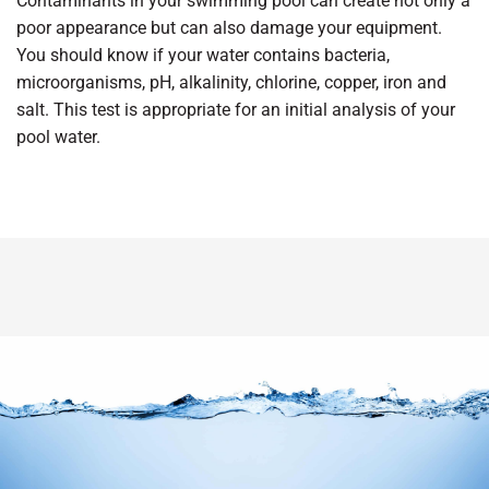
Contaminants in your swimming pool can create not only a
poor appearance but can also damage your equipment.
You should know if your water contains bacteria,
microorganisms, pH, alkalinity, chlorine, copper, iron and
salt. This test is appropriate for an initial analysis of your
pool water.