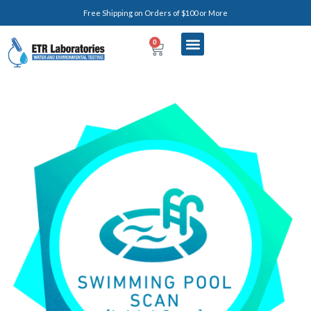
Free Shipping on Orders of $100 or More
0