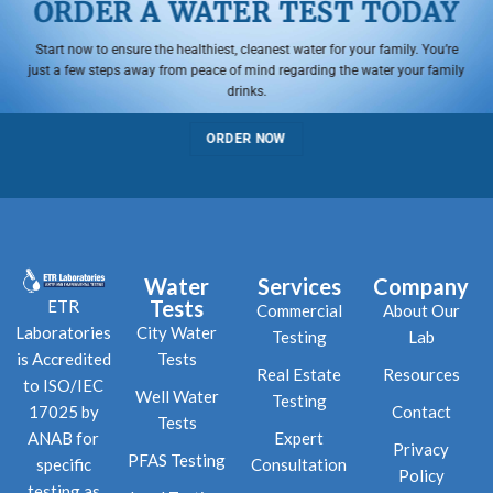
ORDER A WATER TEST TODAY
Start now to ensure the healthiest, cleanest water for your family. You’re
just a few steps away from peace of mind regarding the water your family
drinks.
ORDER NOW
Water
Services
Company
Tests
ETR
Commercial
About Our
City Water
Laboratories
Testing
Lab
Tests
is Accredited
Real Estate
Resources
to ISO/IEC
Well Water
Testing
Contact
17025 by
Tests
Expert
ANAB for
Privacy
PFAS Testing
Consultation
specific
Policy
testing as