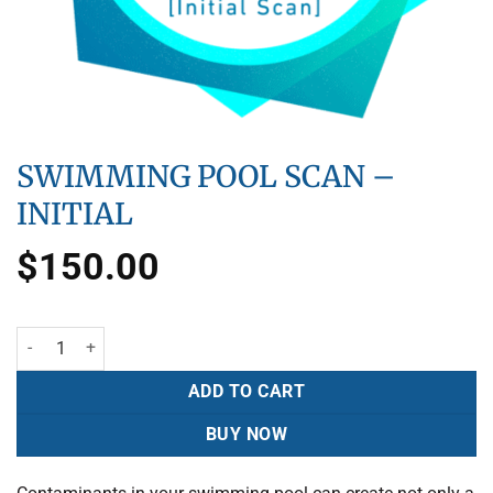
SWIMMING POOL SCAN –
INITIAL
$
150.00
ADD TO CART
BUY NOW