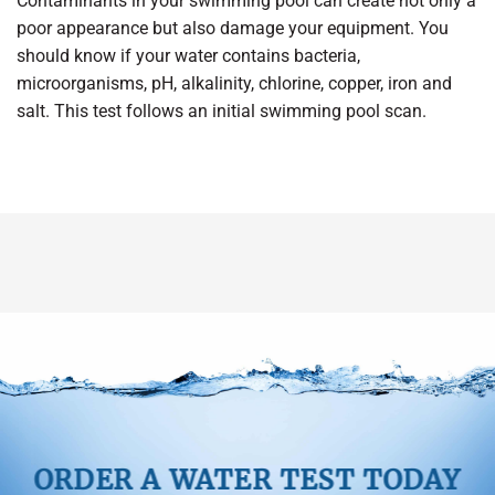
Contaminants in your swimming pool can create not only a
poor appearance but also damage your equipment. You
should know if your water contains bacteria,
microorganisms, pH, alkalinity, chlorine, copper, iron and
salt. This test follows an initial swimming pool scan.
ORDER A WATER TEST TODAY