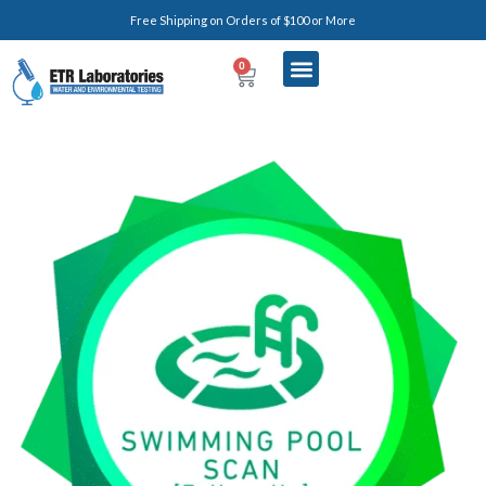
Free Shipping on Orders of $100 or More
0