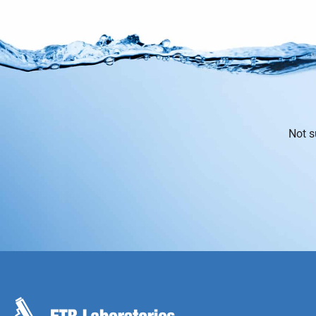
Not s