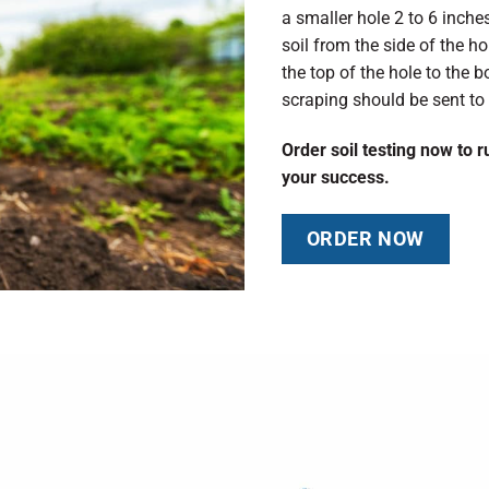
a smaller hole 2 to 6 inche
soil from the side of the ho
the top of the hole to the 
scraping should be sent to 
Order soil testing now to 
your success.
ORDER NOW