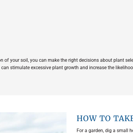
 of your soil, you can make the right decisions about plant select
ch can stimulate excessive plant growth and increase the likelih
HOW TO TAKE
For a garden, dig a small h