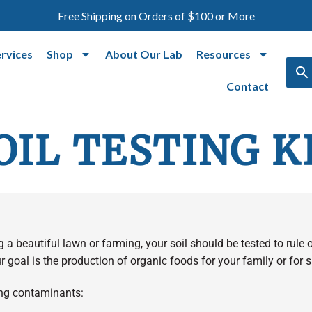
Free Shipping on Orders of $100 or More
ervices
Shop
About Our Lab
Resources
Contact
OIL TESTING K
ng a beautiful lawn or farming, your soil should be tested to rule
r goal is the production of organic foods for your family or for s
wing contaminants: