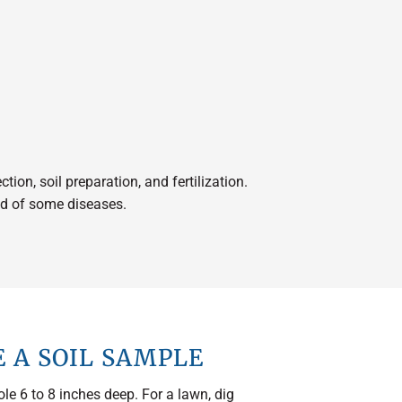
ion, soil preparation, and fertilization.
ood of some diseases.
 A SOIL SAMPLE
ole 6 to 8 inches deep. For a lawn, dig