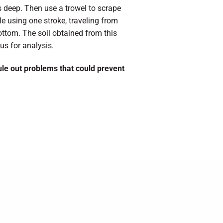
s deep. Then use a trowel to scrape
le using one stroke, traveling from
bottom. The soil obtained from this
us for analysis.
rule out problems that could prevent