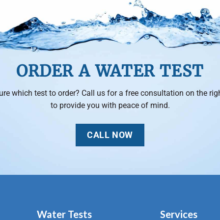
ORDER A WATER TEST
ure which test to order? Call us for a free consultation on the righ
to provide you with peace of mind.
CALL NOW
Water Tests
Services