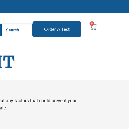
0
Order A Test
IT
 out any factors that could prevent your
ale.