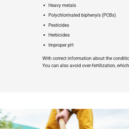
Heavy metals
Polychlorinated biphenyls (PCBs)
Pesticides
Herbicides
Improper pH
With correct information about the condition
You can also avoid over-fertilization, whi