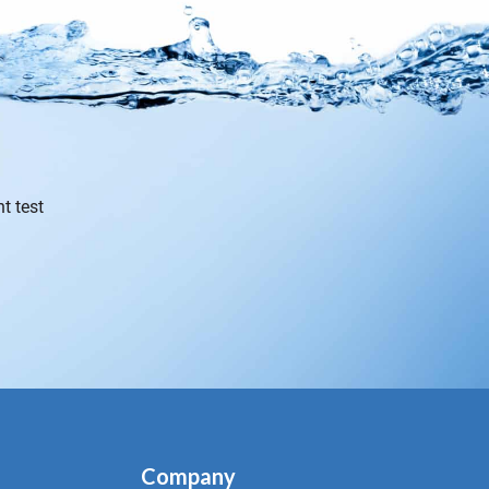
t test
Company