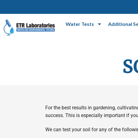
Water Tests
Additional S
S
For the best results in gardening, cultivati
success. This is especially important if you
We can test your soil for any of the follo