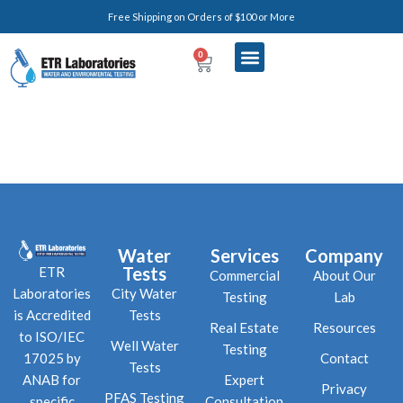
Free Shipping on Orders of $100 or More
0
Water
Services
Company
Tests
ETR
Commercial
About Our
City Water
Laboratories
Testing
Lab
Tests
is Accredited
Real Estate
Resources
to ISO/IEC
Well Water
Testing
Contact
17025 by
Tests
Expert
ANAB for
Privacy
PFAS Testing
Consultation
specific