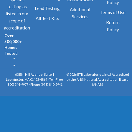
Policy
testing as
Lead Testing
Additional
Terms of Use
listed in our
Services
All Test Kits
scope of
Return
accreditation
Policy
Over
500,000+
Homes
Tested
60 Elm Hill Avenue, Suite 1
© 2026 ETR Laboratories, Inc. | Accredited
Leominster, MA 01453-4864 · Toll-Free
by the ANSI National Accreditation Board
(800) 344-9977 · Phone (978) 840-2941
(ANAB)